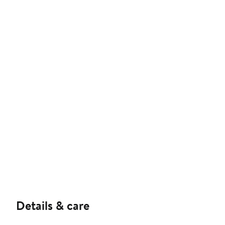
Details & care