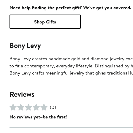
Need help finding the perfect gift? We've got you covered.
Shop Gifts
Bony Levy
Bony Levy creates handmade gold and diamond jewelry exclu
to fit a contemporary, everyday lifestyle. Distinguished by h
Bony Levy crafts meaningful jewelry that gives traditional
Reviews
(0)
No reviews yet–be the first!