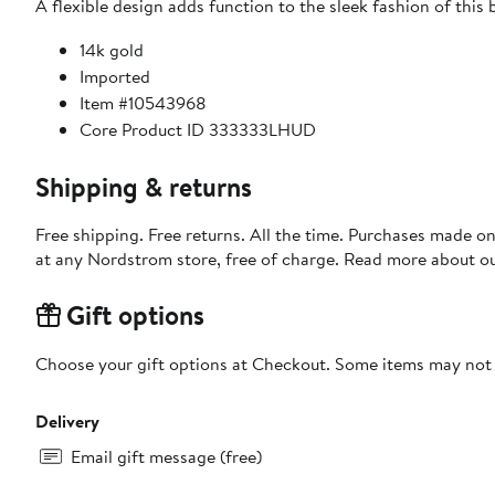
A flexible design adds function to the sleek fashion of this
14k gold
Imported
Item #10543968
Core Product ID 333333LHUD
Shipping & returns
Free shipping. Free returns. All the time. Purchases made o
at any Nordstrom store, free of charge. Read more about o
Gift options
Choose your gift options at Checkout. Some items may not be
Delivery
Email gift message (free)