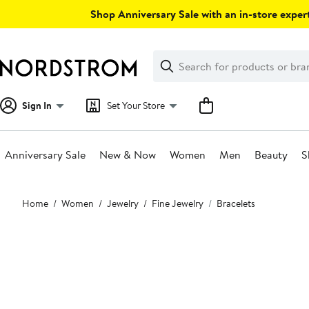
Skip
Shop Anniversary Sale with an in-store expert
navigation
Clear
Search
Clear
Search
Text
Sign In
Set Your Store
Anniversary Sale
New & Now
Women
Men
Beauty
S
Main
Home
Women
Jewelry
Fine Jewelry
Bracelets
content