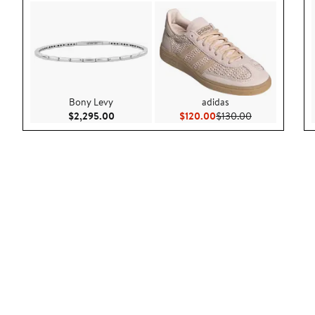
Bony Levy
adidas
Current Price $2,295.00
Current Price $120.00
Previous Price
$2,295.00
$120.00
$130.00