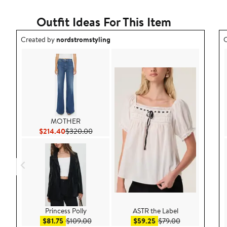
Outfit Ideas For This Item
Outfit idea created by nordstromstyling.
O
Created by
nordstromstyling
C
MOTHER
Current Price $214.40
Previous Price $320.00
$214.40
$320.00
Princess Polly
ASTR the Label
Sale price $81.75
After sale price $109.00
Sale price $59.25
After sale pric
$81.75
$109.00
$59.25
$79.00