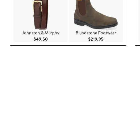
Johnston & Murphy
Blundstone Footwear
Current Price $49.50
Current Price $219
$49.50
$219.95