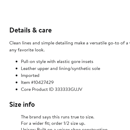
Details & care
Clean lines and simple detailing make a versatile go-to of a
any favorite look.
Pull-on style with elastic gore insets
Leather upper and lining/synthetic sole
Imported
Item #10427429
Core Product ID 333333GUJV
Size info
The brand says this runs true to size.​
For a wider fit; order 1/2 size up.
Unisex: Built on a unisex shoe construction.