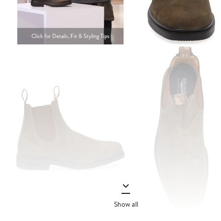
Show all