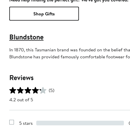
Shop Gifts
Blundstone
In 1870, this Tasmanian brand was founded on the belief tha
Blundstone has provided famously comfortable footwear for
Reviews
(5)
4.2 out of 5
5 stars
Show
Reviews