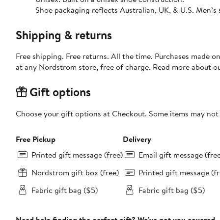
Shoe packaging reflects Australian, UK, & U.S. Men’s 
Shipping & returns
Free shipping. Free returns. All the time. Purchases made o
at any Nordstrom store, free of charge. Read more about o
Gift options
Choose your gift options at Checkout. Some items may not be
Free Pickup
Delivery
Printed gift message (free)
Email gift message (fre
Nordstrom gift box (free)
Printed gift message (fr
Fabric gift bag ($5)
Fabric gift bag ($5)
Need help finding the perfect gift? We've got you covered.