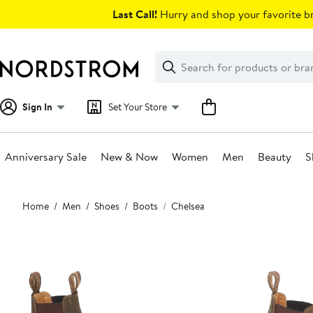
Skip
Last Call!
Hurry and shop your favorite br
navigation
Clear
Search
Clear
Search
Text
Sign In
Set Your Store
Anniversary Sale
New & Now
Women
Men
Beauty
S
Main
Home
Men
Shoes
Boots
Chelsea
content