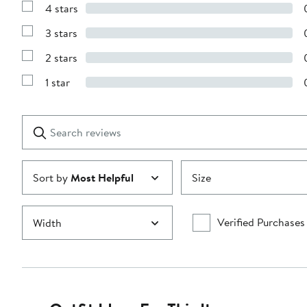
4 stars
with
Show
5
Reviews
stars
3 stars
with
Show
4
Reviews
stars
2 stars
with
Show
3
Reviews
stars
1 star
with
Show
2
Reviews
stars
with
1
Search
Clear
star
reviews
Submit
Sort by
Most Helpful
Size
Verified Purchases
Width