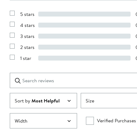
5 stars
Show
Reviews
4 stars
with
Show
5
Reviews
stars
3 stars
with
Show
4
Reviews
stars
2 stars
with
Show
3
Reviews
stars
1 star
with
Show
2
Reviews
stars
with
1
Search
Clear
star
reviews
Submit
Sort by
Most Helpful
Size
Verified Purchases
Width