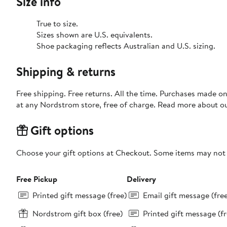
Size info
True to size.
Sizes shown are U.S. equivalents.
Shoe packaging reflects Australian and U.S. sizing.
Shipping & returns
Free shipping. Free returns. All the time. Purchases made o
at any Nordstrom store, free of charge. Read more about o
Gift options
Choose your gift options at Checkout. Some items may not be
Free Pickup
Delivery
Printed gift message (free)
Email gift message (fre
Nordstrom gift box (free)
Printed gift message (fr