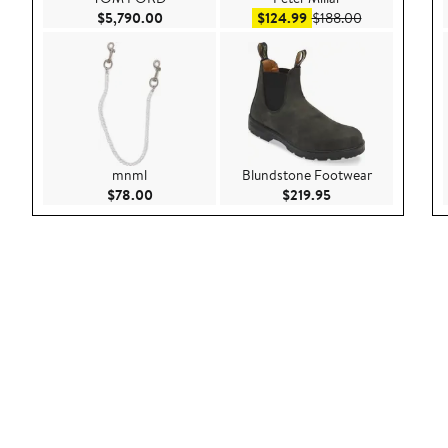
Current Price $5,790.00
Sale price $124.99
After sale pri
$5,790.00
$124.99
$188.00
mnml
Blundstone Footwear
Current Price $78.00
Current Price $219
$78.00
$219.95