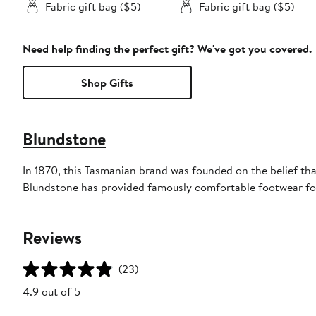
Fabric gift bag ($5)
Fabric gift bag ($5)
Need help finding the perfect gift? We've got you covered.
Shop Gifts
Blundstone
In 1870, this Tasmanian brand was founded on the belief tha
Blundstone has provided famously comfortable footwear for
Reviews
(23)
4.9 out of 5