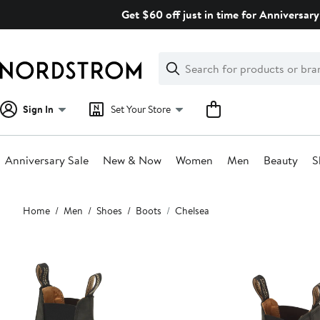
Skip
Get $60 off just in time for Anniversary
navigation
Clear
Search
Clear
Search
Text
Sign In
Set Your Store
Anniversary Sale
New & Now
Women
Men
Beauty
S
Main
Home
Men
Shoes
Boots
Chelsea
content