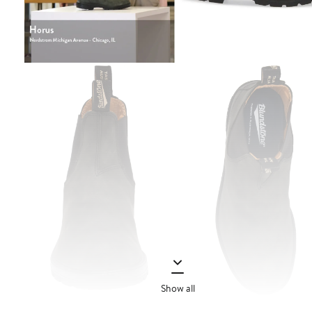
Show all