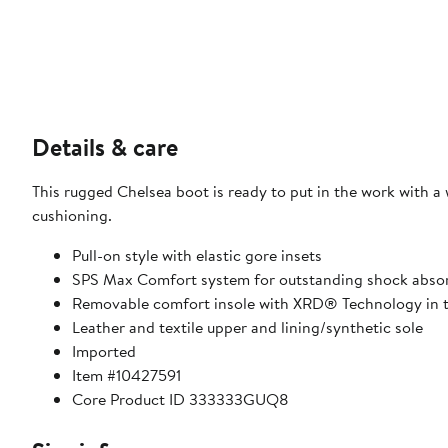
Details & care
This rugged Chelsea boot is ready to put in the work with a
cushioning.
Pull-on style with elastic gore insets
SPS Max Comfort system for outstanding shock abso
Removable comfort insole with XRD® Technology in th
Leather and textile upper and lining/synthetic sole
Imported
Item #10427591
Core Product ID 333333GUQ8