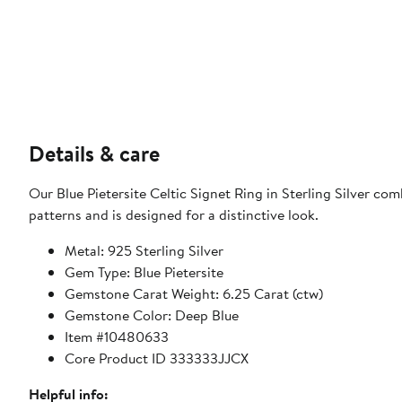
Details & care
Our Blue Pietersite Celtic Signet Ring in Sterling Silver com
patterns and is designed for a distinctive look.
Metal: 925 Sterling Silver
Gem Type: Blue Pietersite
Gemstone Carat Weight: 6.25 Carat (ctw)
Gemstone Color: Deep Blue
Item #10480633
Core Product ID 333333JJCX
Helpful info: