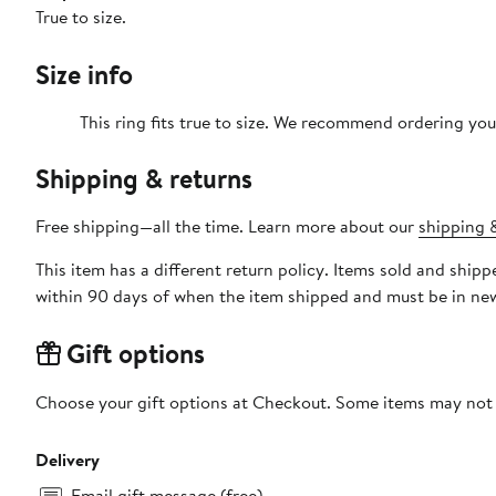
True to size.
Size info
This ring fits true to size. We recommend ordering your
Shipping & returns
Free shipping—all the time. Learn more about our
shipping &
This item has a different return policy. Items sold and shi
within 90 days of when the item shipped and must be in new
Gift options
Choose your gift options at Checkout. Some items may not be
Delivery
Email gift message (free)