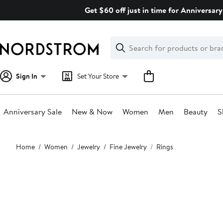
Skip
Get $60 off just in time for Anniversary
navigation
Clear
Search
Clear
Search
Text
Sign In
Set Your Store
Anniversary Sale
New & Now
Women
Men
Beauty
S
Main
Home
Women
Jewelry
Fine Jewelry
Rings
content