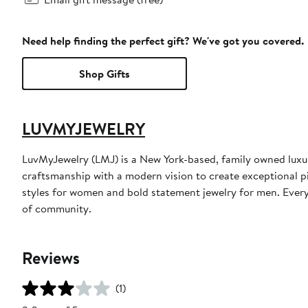
Need help finding the perfect gift? We've got you covered.
Shop Gifts
LUVMYJEWELRY
LuvMyJewelry (LMJ) is a New York-based, family owned luxur
craftsmanship with a modern vision to create exceptional pi
styles for women and bold statement jewelry for men. Every 
of community.
Reviews
(1)