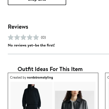
Reviews
(0)
No reviews yet–be the first!
Outfit Ideas For This Item
Outfit idea created by nordstromstyling.
O
Created by
nordstromstyling
C