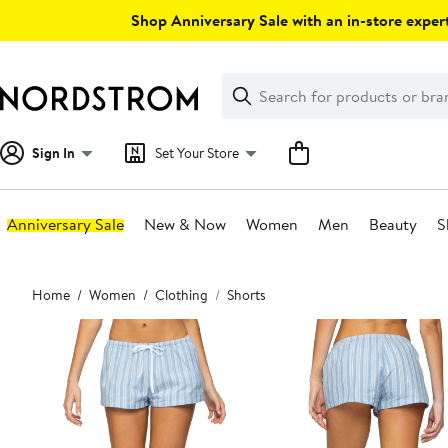
Skip
Shop Anniversary Sale with an in-store expert
navigation
Clear
Search
Clear
Search
Text
Sign In
Set Your Store
Anniversary Sale
New & Now
Women
Men
Beauty
S
Main
Home
Women
Clothing
Shorts
content