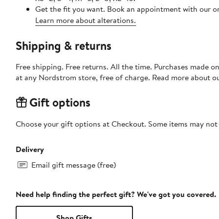
Get the fit you want. Book an appointment with our on
Learn more about alterations.
Shipping & returns
Free shipping. Free returns. All the time. Purchases made o
at any Nordstrom store, free of charge. Read more about o
Gift options
Choose your gift options at Checkout. Some items may not be
Delivery
Email gift message (free)
Need help finding the perfect gift? We've got you covered.
Shop Gifts