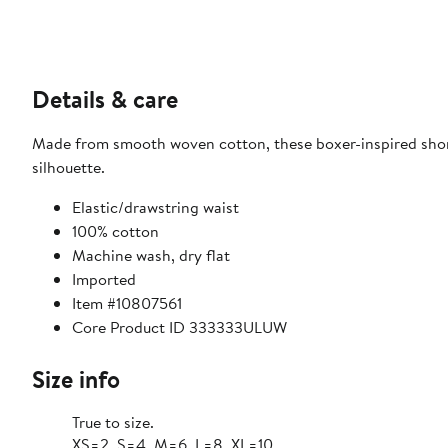
Details & care
Made from smooth woven cotton, these boxer-inspired short
silhouette.
Elastic/drawstring waist
100% cotton
Machine wash, dry flat
Imported
Item #10807561
Core Product ID 333333ULUW
Size info
True to size.
XS=2, S=4, M=6, L=8, XL=10.