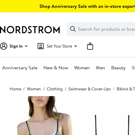
Skip
Shop Anniversary Sale with an in-store expert
navigation
Clear
Search
Clear
Search
Text
Sign In
Set Your Store
Anniversary Sale
New & Now
Women
Men
Beauty
S
Main
Home
Women
Clothing
Swimwear & Cover-Ups
Bikinis &
content