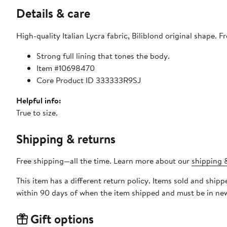
Details & care
High-quality Italian Lycra fabric, Biliblond original shape. F
Strong full lining that tones the body.
Item #10698470
Core Product ID 333333R9SJ
Helpful info:
True to size.
Shipping & returns
Free shipping—all the time. Learn more about our
shipping &
This item has a different return policy. Items sold and shi
within 90 days of when the item shipped and must be in new
Gift options