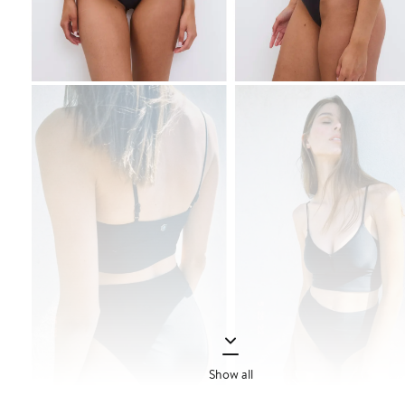
Show all