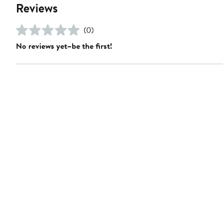
Reviews
(0)
No reviews yet–be the first!