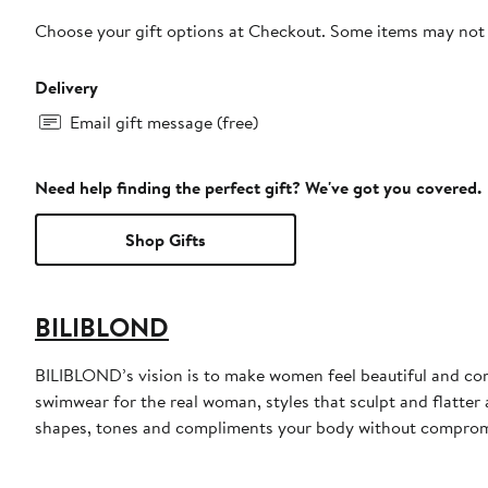
Choose your gift options at Checkout. Some items may not be
Delivery
Email gift message (free)
Need help finding the perfect gift? We've got you covered.
Shop Gifts
BILIBLOND
BILIBLOND’s vision is to make women feel beautiful and co
swimwear for the real woman, styles that sculpt and flatter
shapes, tones and compliments your body without compromi