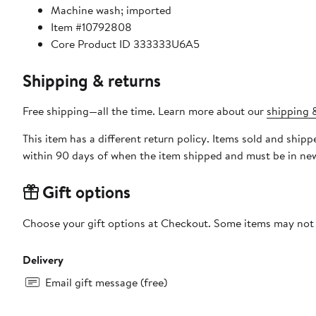
Machine wash; imported
Item #10792808
Core Product ID 333333U6A5
Shipping & returns
Free shipping—all the time. Learn more about our
shipping &
This item has a different return policy. Items sold and shipped by DXL Big + Tall can be returned by mail or to a Nord
within 90 days of when the item shipped and must be in new
Gift options
Choose your gift options at Checkout. Some items may not be
Delivery
Email gift message (free)