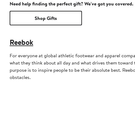
Need help finding the perfect gift? We've got you covered.
Shop Gifts
Reebok
For everyone at global athletic footwear and apparel compan
what they think about all day and what drives them toward to
purpose is to inspire people to be their absolute best. Reebo
obstacles.