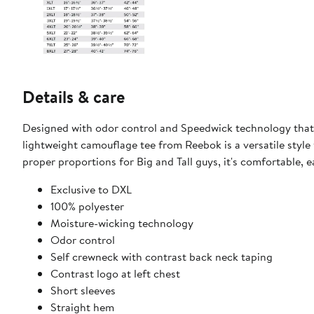
Details & care
Designed with odor control and Speedwick technology that 
lightweight camouflage tee from Reebok is a versatile style 
proper proportions for Big and Tall guys, it's comfortable, 
​Exclusive to DXL
100% polyester
Moisture-wicking technology
Odor control
Self crewneck with contrast back neck taping​
Contrast logo at left chest
Short sleeves
Straight hem