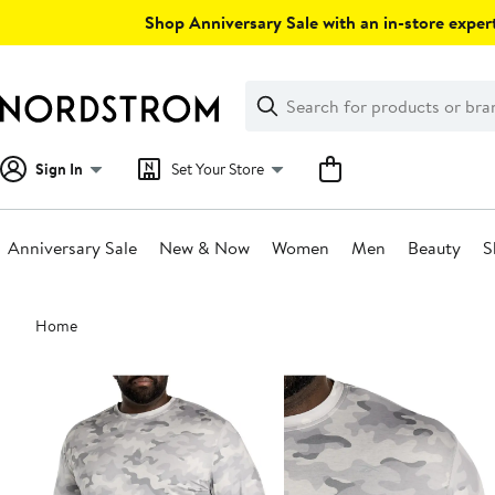
Skip
Shop Anniversary Sale with an in-store expert
navigation
Clear
Search
Clear
Search
Text
Sign In
Set Your Store
Anniversary Sale
New & Now
Women
Men
Beauty
S
Main
Home
content