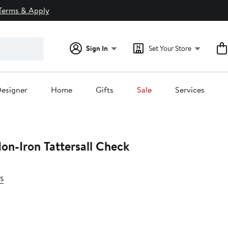
Terms & Apply
Sign In
Set Your Store
esigner
Home
Gifts
Sale
Services
Non-Iron Tattersall Check
s