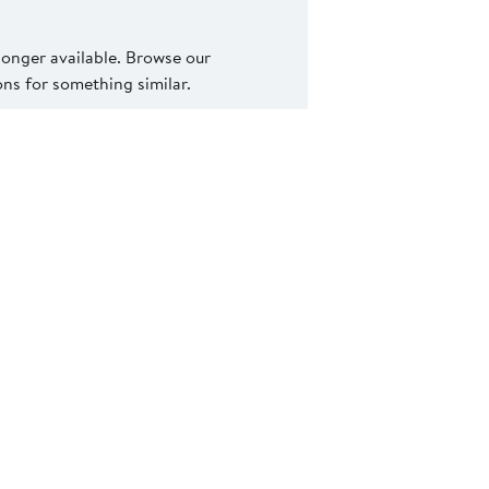
 longer available. Browse our
s for something similar.