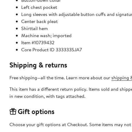
Button-down collar
Left chest pocket
Long sleeves with adjustable button cuffs and signatur
Center back pleat​
Shirttail hem
Machine wash; imported
Item #10739432
Core Product ID 333333SJA7
Shipping & returns
Free shipping—all the time. Learn more about our
shipping &
This item has a different return policy. Items sold and shipped by DXL Big + Tall can be returned by mail or to a Nordstrom store within 90 days of when the item shi
in new condition, with tags attached.
Gift options
Choose your gift options at Checkout. Some items may not be