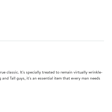
e classic. It's specially treated to remain virtually wrinkle-
 and Tall guys, it's an essential item that every man needs