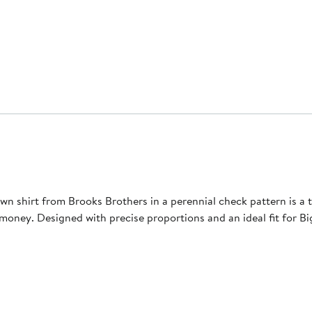
n shirt from Brooks Brothers in a perennial ​check pattern is a tru
money. Designed with precise proportions and an ideal fit for Big