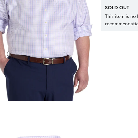
SOLD OUT
This item is no
recommendation