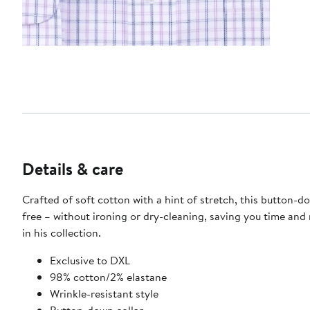
Details & care
Crafted of soft cotton with a hint of stretch, this button-dow
free – without ironing or dry-cleaning, saving you time and 
in his collection.​
​Exclusive to DXL
98% cotton/2% elastane
Wrinkle-resistant style