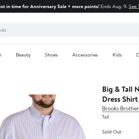
ust in time for Anniversary Sale + more points!
Ends Aug. 9.
See 
n
Beauty
Shoes
Accessories
Kids
D
Big & Tall 
Dress Shirt
Brooks Brother
Tall
Sold Out