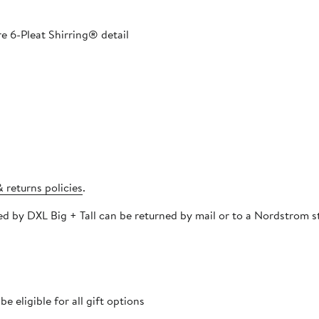
e 6-Pleat Shirring® detail​
 returns policies
.
pped and must be
 eligible for all gift options