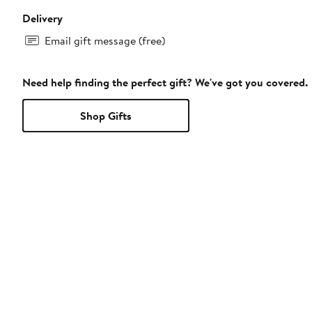
Delivery
Email gift message (free)
Need help finding the perfect gift? We've got you covered.
Shop Gifts