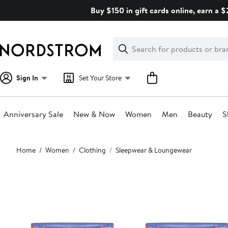
Skip
Buy $150 in gift cards online, earn a 
navigation
Clear
Search
Clear
Search
Text
Sign In
Set Your Store
Anniversary Sale
New & Now
Women
Men
Beauty
S
Main
Home
Women
Clothing
Sleepwear & Loungewear
content