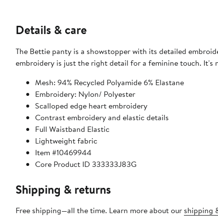
Details & care
The Bettie panty is a showstopper with its detailed embroider
embroidery is just the right detail for a feminine touch. It's
Mesh: 94% Recycled Polyamide 6% Elastane
Embroidery: Nylon/ Polyester
Scalloped edge heart embroidery
Contrast embroidery and elastic details
Full Waistband Elastic
Lightweight fabric
Item #10469944
Core Product ID 333333J83G
Shipping & returns
Free shipping—all the time. Learn more about our
shipping &