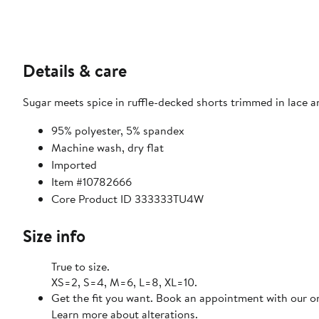
Details & care
Sugar meets spice in ruffle-decked shorts trimmed in lace an
95% polyester, 5% spandex
Machine wash, dry flat
Imported
Item #10782666
Core Product ID 333333TU4W
Size info
True to size.
XS=2, S=4, M=6, L=8, XL=10.
Get the fit you want. Book an appointment with our on
Learn more about alterations.