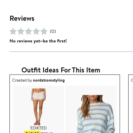
Reviews
(0)
No reviews yet–be the first!
Outfit Ideas For This Item
Outfit idea created by nordstromstyling.
O
Created by
nordstromstyling
C
EDIKTED