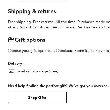
Shipping & returns
Free shipping. Free returns. All the time. Purchases made o
at any Nordstrom store, free of charge. Read more about o
Gift options
Choose your gift options at Checkout. Some items may not be
Delivery
Email gift message (free)
Need help finding the perfect gift? We've got you covered.
Shop Gifts