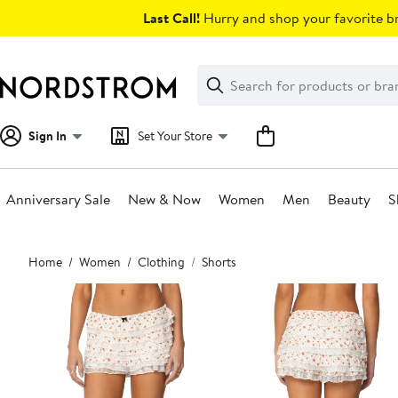
Skip
Last Call!
Hurry and shop your favorite br
navigation
Clear
Search
Clear
Search
Text
Sign In
Set Your Store
Anniversary Sale
New & Now
Women
Men
Beauty
S
Main
Home
Women
Clothing
Shorts
content