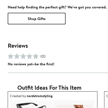
Need help finding the perfect gift? We've got you covered.
Shop Gifts
Reviews
(0)
No reviews yet–be the first!
Outfit Ideas For This Item
Outfit idea created by nordstromstyling.
O
Created by
nordstromstyling
C