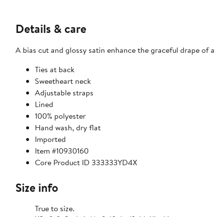
Details & care
A bias cut and glossy satin enhance the graceful drape of a
Ties at back
Sweetheart neck
Adjustable straps
Lined
100% polyester
Hand wash, dry flat
Imported
Item #10930160
Core Product ID 333333YD4X
Size info
True to size.