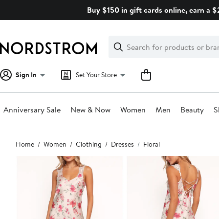
Skip
Buy $150 in gift cards online, earn a 
navigation
Clear
Search
Clear
Search
Text
Sign In
Set Your Store
Anniversary Sale
New & Now
Women
Men
Beauty
S
Main
Home
Women
Clothing
Dresses
Floral
content