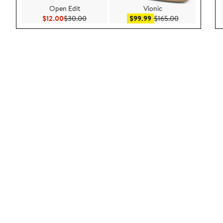
Open Edit
Vionic
Current Price $12.00
Previous Price $30.00
Sale price $99.99
After sale pric
$12.00
$30.00
$99.99
$165.00