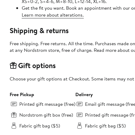
XS=0-2, S=4-6, M=8-10, L=12-14, XL=16.
Get the fit you want. Book an appointment with our on
Learn more about alterations.
Shipping & returns
Free shipping. Free returns. All the time. Purchases made o
at any Nordstrom store, free of charge. Read more about o
Gift options
Choose your gift options at Checkout. Some items may not be
Free Pickup
Delivery
Printed gift message (free)
Email gift message (fre
Nordstrom gift box (free)
Printed gift message (fr
Fabric gift bag ($5)
Fabric gift bag ($5)