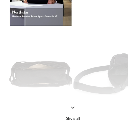
Show all