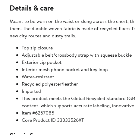
Details & care
Meant to be worn on the waist or slung across the chest, th
them. The durable woven fabric is made of recycled fibers f
new city routes and dusty trails.
Top zip closure
Adjustable belt/crossbody strap with squeeze buckle
Exterior zip pocket
Interior mesh phone pocket and key loop
Water-resistant
Recycled polyester/leather
Imported
This product meets the Global Recycled Standard (GRS)
content, which supports accurate labeling, innovative
Item #6257085
Core Product ID 33333526XT