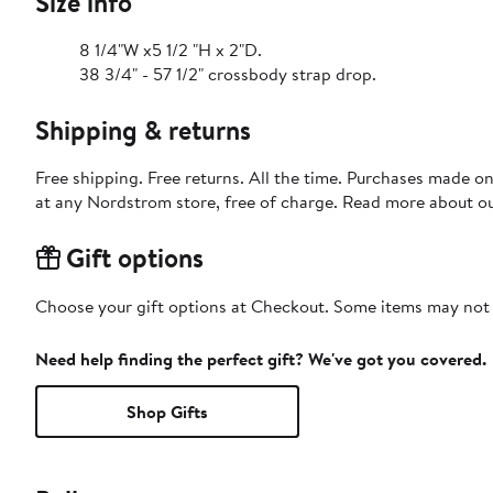
Size info
8 1/4"W x5 1/2 "H x 2"D.
38 3/4" - 57 1/2" crossbody strap drop.
Shipping & returns
Free shipping. Free returns. All the time. Purchases made o
at any Nordstrom store, free of charge. Read more about o
Gift options
Choose your gift options at Checkout. Some items may not be
Need help finding the perfect gift? We've got you covered.
Shop Gifts