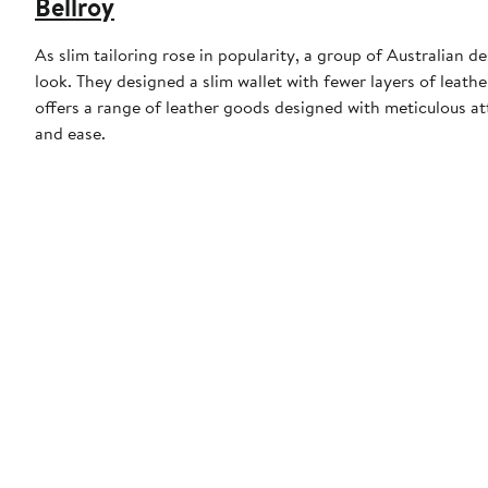
Bellroy
As slim tailoring rose in popularity, a group of Australian 
look. They designed a slim wallet with fewer layers of leath
offers a range of leather goods designed with meticulous att
and ease.