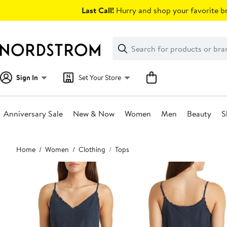
Skip
Last Call!
Hurry and shop your favorite br
navigation
Clear
Search
Clear
Search
Text
Sign In
Set Your Store
Anniversary Sale
New & Now
Women
Men
Beauty
S
Main
Home
Women
Clothing
Tops
content