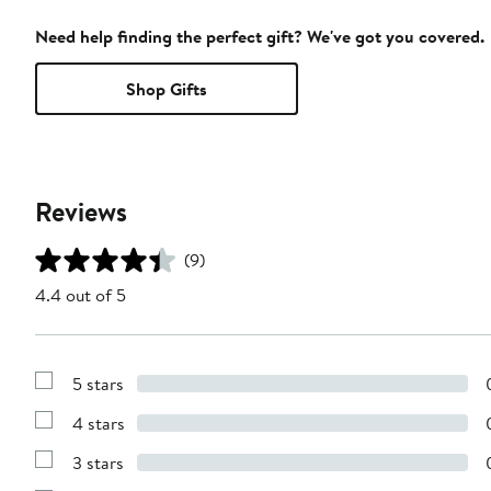
Need help finding the perfect gift? We've got you covered.
Shop Gifts
Reviews
(9)
4.4 out of 5
5 stars
Show
Reviews
4 stars
with
Show
5
Reviews
stars
3 stars
with
Show
4
Reviews