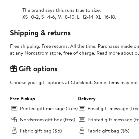
The brand says this runs true to size.
XS=0-2, S=4-6, M=8-10, L=12-14, XL=16-18.
Shipping & returns
Free shipping. Free returns. All the time. Purchases made o
at any Nordstrom store, free of charge. Read more about o
Gift options
Choose your gift options at Checkout. Some items may not be
Free Pickup
Delivery
Printed gift message (free)
Email gift message (fre
Nordstrom gift box (free)
Printed gift message (fr
Fabric gift bag ($5)
Fabric gift bag ($5)