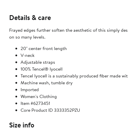
Details & care
Frayed edges further soften the aesthetic of this simply des
on so many levels.
20" center front length
V-neck
Adjustable straps
100% Tencel® lyocell
Tencel lyocell is a sustainably produced fiber made wi
Machine wash, tumble dry
Imported
Women's Clothing
Item #6273451
Core Product ID 3333352PZU
Size info