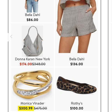
Bella Dahl
Current Price $86.00
$86.00
Donna Karan New York
Bella Dahl
Current Price $174.00
Previous Price $348.00
Current Price $136
$174.00
$348.00
$136.00
Monica Vinader
Rothy's
Sale price $300.99
After sale price $475.00
Current Price $100
$300.99
$475.00
$100.00