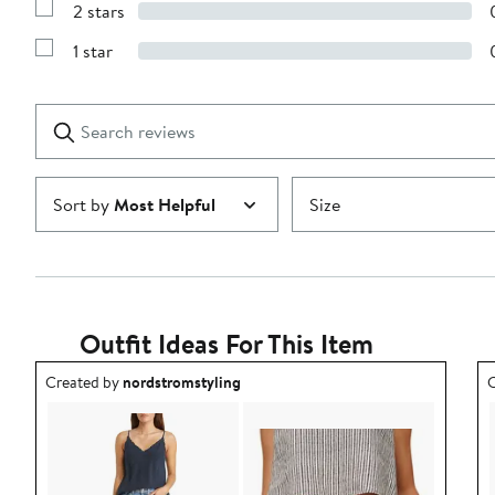
stars
2 stars
with
Show
3
Reviews
stars
1 star
with
Show
2
Reviews
stars
with
1
Search
Clear
star
reviews
Submit
Sort by
Most Helpful
Size
Outfit Ideas For This Item
Outfit idea created by nordstromstyling.
O
Created by
nordstromstyling
C