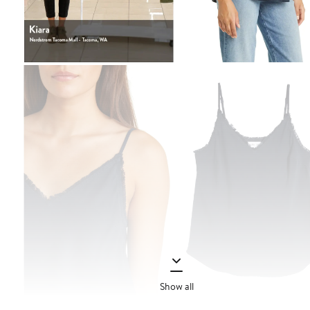
Show all