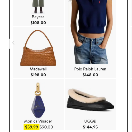
Bayeas
Current Price $108.00
$108.00
Madewell
Polo Ralph Lauren
Current Price $198.00
Current Price $148
$198.00
$148.00
Monica Vinader
UGG®
Sale price $59.99
After sale price $90.00
Current Price $144
$59.99
$90.00
$144.95