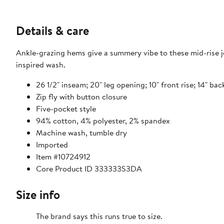
Details & care
Ankle-grazing hems give a summery vibe to these mid-rise 
inspired wash.
26 1/2" inseam; 20" leg opening; 10" front rise; 14" bac
Zip fly with button closure
Five-pocket style
94% cotton, 4% polyester, 2% spandex
Machine wash, tumble dry
Imported
Item #10724912
Core Product ID 333333S3DA
Size info
The brand says this runs true to size.