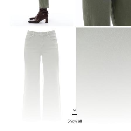
Show all