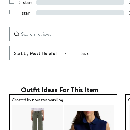
stars
2 stars
with
Show
3
Reviews
stars
1 star
with
Show
2
Reviews
stars
with
1
Search
Clear
star
reviews
Submit
Sort by
Most Helpful
Size
Outfit Ideas For This Item
Outfit idea created by nordstromstyling.
O
Created by
nordstromstyling
C