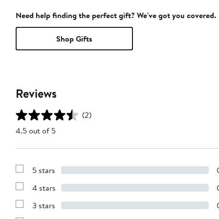
Need help finding the perfect gift? We've got you covered.
Shop Gifts
Reviews
(2)
4.5 out of 5
5 stars
Show
Reviews
4 stars
with
Show
5
Reviews
stars
3 stars
with
Show
4
Reviews