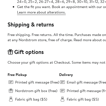
24=0, 25=2, 26-27=4, 28=6, 29=8, 30=10, 31=12, 32=
Get the fit you want. Book an appointment with our on
Learn more about alterations.
Shipping & returns
Free shipping. Free returns. All the time. Purchases made o
at any Nordstrom store, free of charge. Read more about o
Gift options
Choose your gift options at Checkout. Some items may not be
Free Pickup
Delivery
Printed gift message (free)
Email gift message (fre
Nordstrom gift box (free)
Printed gift message (fr
Fabric gift bag ($5)
Fabric gift bag ($5)