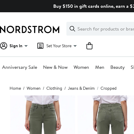
Skip
Buy $150 in gift cards online, earn a 
navigation
Clear
Search
Clear
Search
Text
Sign In
Set Your Store
Anniversary Sale
New & Now
Women
Men
Beauty
S
Main
Home
Women
Clothing
Jeans & Denim
Cropped
content