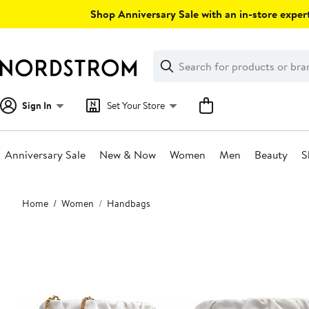
Skip
Shop Anniversary Sale with an in-store expert
navigation
Clear
Search
Clear
Search
Text
Sign In
Set Your Store
Anniversary Sale
New & Now
Women
Men
Beauty
S
Main
Home
Women
Handbags
content