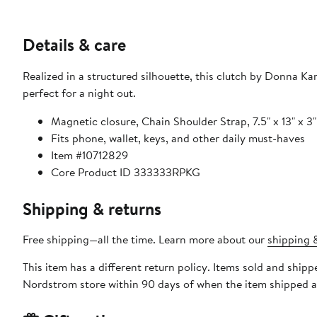
Details & care
Realized in a structured silhouette, this clutch by Donna Karan is crafted in leather and accented 
perfect for a night out.
Magnetic closure, Chain Shoulder Strap, 7.5" x 13" x 3"
Fits phone, wallet, keys, and other daily must-haves
Item #10712829
Core Product ID 333333RPKG
Shipping & returns
Free shipping—all the time. Learn more about our
shipping &
This item has a different return policy. Items sold and shipp
Nordstrom store within 90 days of when the item shipped a