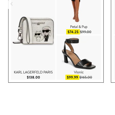
Petal & Pup
Sale price $74.25
After sale pric
$74.25
$99.00
KARL LAGERFELD PARIS
Vionic
Current Price $138.00
Sale price $99.99
After sale pric
$138.00
$99.99
$165.00