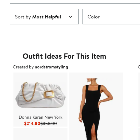
Sort by
Most Helpful
Color
Outfit Ideas For This Item
Outfit idea created by nordstromstyling.
O
Created by
nordstromstyling
C
Donna Karan New York
Current Price $214.80
Previous Price $358.00
$214.80
$358.00