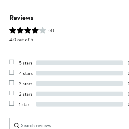
Reviews
(4)
4.0 out of 5
5 stars
Show
Reviews
4 stars
with
Show
5
Reviews
stars
3 stars
with
Show
4
Reviews
stars
2 stars
with
Show
3
Reviews
stars
1 star
with
Show
2
Reviews
stars
with
1
Search
Clear
star
reviews
Submit