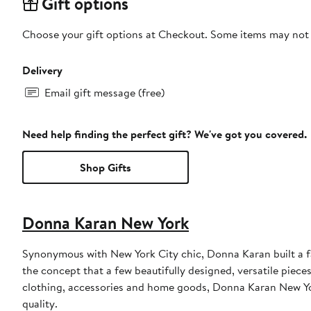
Gift options
Choose your gift options at Checkout. Some items may not be
Delivery
Email gift message (free)
Need help finding the perfect gift? We've got you covered.
Shop Gifts
Donna Karan New York
Synonymous with New York City chic, Donna Karan built a 
the concept that a few beautifully designed, versatile piece
clothing, accessories and home goods, Donna Karan New York
quality.