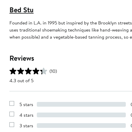
Bed Stu
Founded in L.A. in 1995 but inspired by the Brooklyn stre
uses traditional shoemaking techniques like hand-weaving a
when possible) and a vegetable-based tanning process, so e
Reviews
(10)
4.3 out of 5
5 stars
Show
Reviews
4 stars
with
Show
5
Reviews
stars
3 stars
with
Show
4