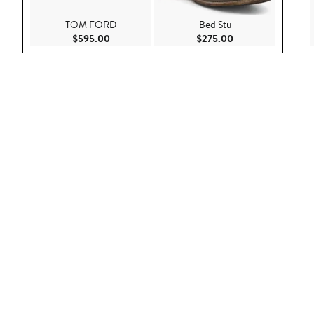
TOM FORD
Bed Stu
Current Price $595.00
Current Price $275
$595.00
$275.00