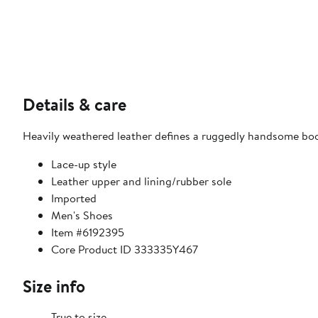
Details & care
Heavily weathered leather defines a ruggedly handsome boo
Lace-up style
Leather upper and lining/rubber sole
Imported
Men's Shoes
Item #6192395
Core Product ID 333335Y467
Size info
True to size.