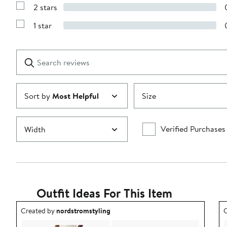
Reviews
stars
2 stars
with
Show
3
Reviews
stars
1 star
with
Show
2
Reviews
stars
with
1
Search
Clear
star
reviews
Submit
Sort by
Most Helpful
Size
Verified Purchases
Width
Outfit Ideas For This Item
Outfit idea created by nordstromstyling.
O
Created by
nordstromstyling
C