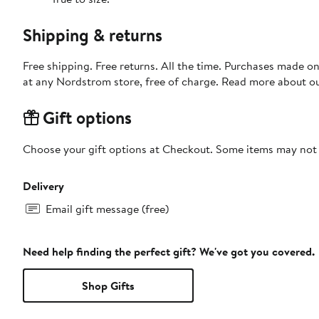
Shipping & returns
Free shipping. Free returns. All the time. Purchases made o
at any Nordstrom store, free of charge. Read more about o
Gift options
Choose your gift options at Checkout. Some items may not be
Delivery
Email gift message (free)
Need help finding the perfect gift? We've got you covered.
Shop Gifts