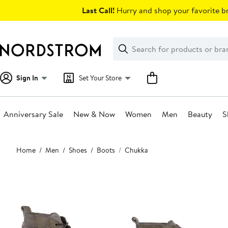
Skip
Last Call!
Hurry and shop your favorite br
navigation
Clear
Search
Clear
Search
Text
Sign In
Set Your Store
Anniversary Sale
New & Now
Women
Men
Beauty
S
Main
Home
Men
Shoes
Boots
Chukka
content