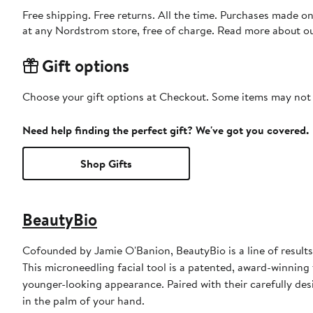
Free shipping. Free returns. All the time. Purchases made o
at any Nordstrom store, free of charge. Read more about o
Gift options
Choose your gift options at Checkout. Some items may not be
Need help finding the perfect gift? We've got you covered.
Shop Gifts
BeautyBio
Cofounded by Jamie O'Banion, BeautyBio is a line of result
This microneedling facial tool is a patented, award-winning 
younger-looking appearance. Paired with their carefully desi
in the palm of your hand.