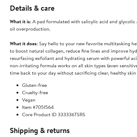
Details & care
What it is
: A pad formulated with salicylic acid and glycolic
oil overproduction.
What it does
: Say hello to your new favorite multitasking he
to boost natural collagen, reduce fine lines and improve hydr
resurfacing exfoliant and hydrating serum with powerful ac
non-irritating formula works on all skin types (even sensiti
time back to your day without sacrificing clear, healthy skin
Gluten-free
Cruelty-free
Vegan
Item #7051564
Core Product ID 333336TSRS
Shipping & returns