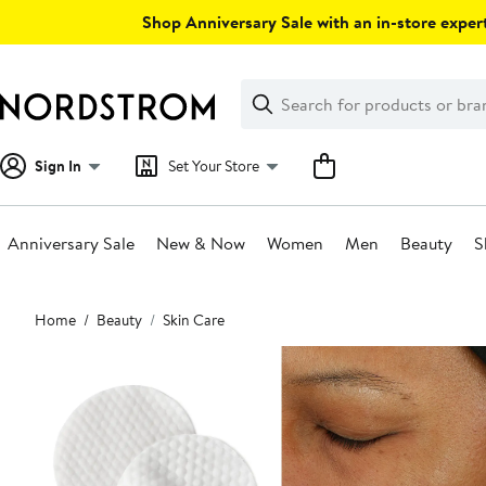
Skip
Shop Anniversary Sale with an in-store expert
navigation
Clear
Search
Clear
Search
Text
Sign In
Set Your Store
Anniversary Sale
New & Now
Women
Men
Beauty
S
Main
Home
Beauty
Skin Care
content