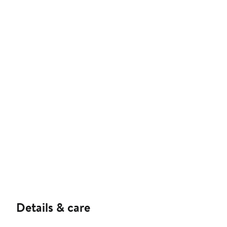
Details & care