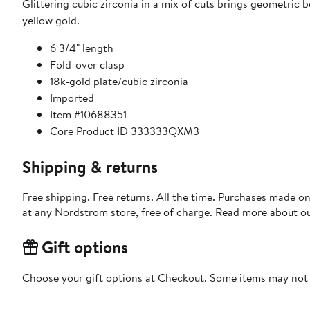
Glittering cubic zirconia in a mix of cuts brings geometric 
yellow gold.
6 3/4" length
Fold-over clasp
18k-gold plate/cubic zirconia
Imported
Item #10688351
Core Product ID 333333QXM3
Shipping & returns
Free shipping. Free returns. All the time. Purchases made o
at any Nordstrom store, free of charge. Read more about o
Gift options
Choose your gift options at Checkout. Some items may not be