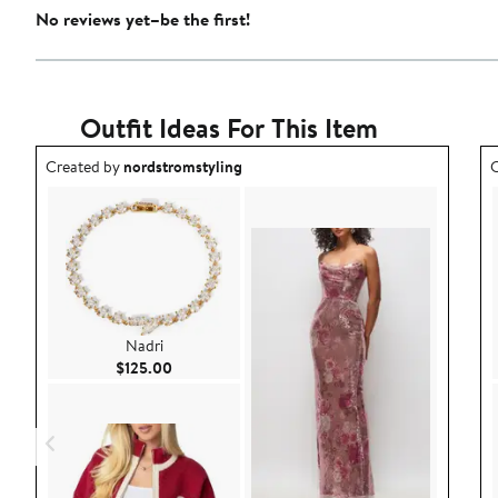
No reviews yet–be the first!
Outfit Ideas For This Item
Outfit idea created by nordstromstyling.
O
Created by
nordstromstyling
C
Nadri
Current Price $125.00
$125.00