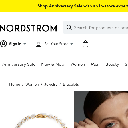
Skip
Shop Anniversary Sale with an in-store expert
navigation
Clear
Search
Clear
Search
Text
Sign In
Set Your Store
Anniversary Sale
New & Now
Women
Men
Beauty
S
Main
Home
Women
Jewelry
Bracelets
content