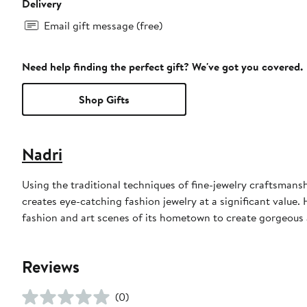
Delivery
Email gift message (free)
Need help finding the perfect gift? We've got you covered.
Shop Gifts
Nadri
Using the traditional techniques of fine-jewelry craftsmans
creates eye-catching fashion jewelry at a significant value.
fashion and art scenes of its hometown to create gorgeous a
Reviews
(0)