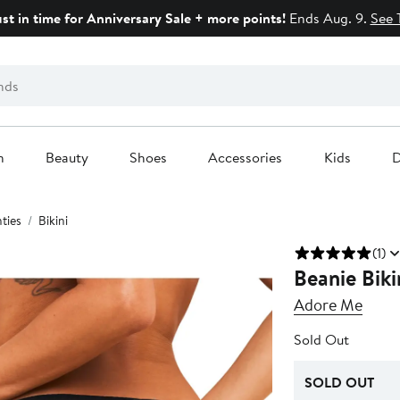
ust in time for Anniversary Sale + more points!
Ends Aug. 9.
See 
n
Beauty
Shoes
Accessories
Kids
D
ties
Bikini
(1)
Beanie Biki
Adore Me
Sold Out
SOLD OUT