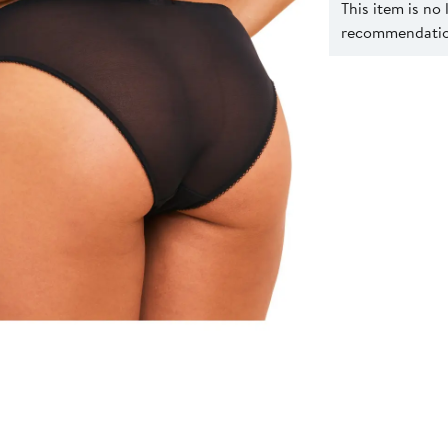
This item is no
recommendation