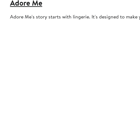
Adore Me
Adore Me's story starts with lingerie. It's designed to make y