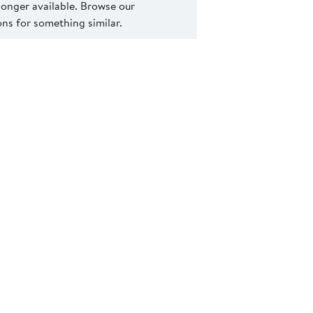
 longer available. Browse our
s for something similar.