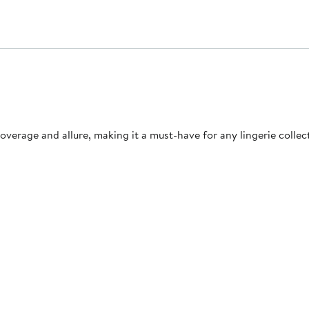
 coverage and allure, making it a must-have for any lingerie collec