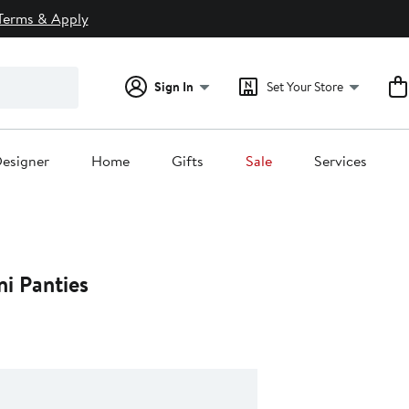
Terms & Apply
Sign In
Set Your Store
esigner
Home
Gifts
Sale
Services
ni Panties