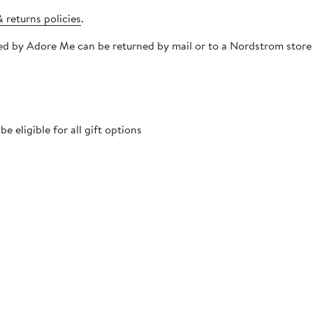
 returns policies
.
pped by Adore Me can be returned by mail or to a Nordstrom stor
 eligible for all gift options