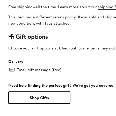
Free shipping—all the time. Learn more about our
shipping &
This item has a different return policy. Items sold and shi
new condition, with tags attached.
Gift options
Choose your gift options at Checkout. Some items may not be
Delivery
Email gift message (free)
Need help finding the perfect gift? We've got you covered.
Shop Gifts