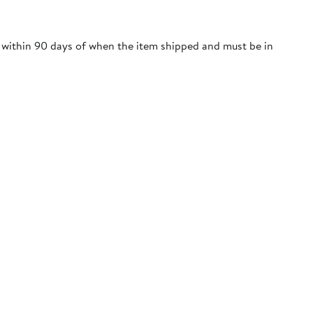
e within 90 days of when the item shipped and must be in