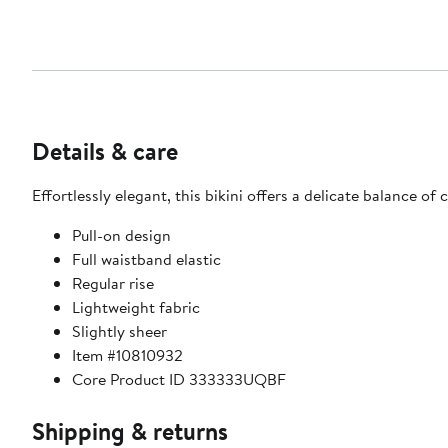
Details & care
Effortlessly elegant, this bikini offers a delicate balance of
Pull-on design
Full waistband elastic
Regular rise
Lightweight fabric
Slightly sheer
Item #10810932
Core Product ID 333333UQBF
Shipping & returns