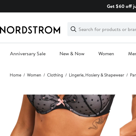
Skip
Get $60 off j
navigation
Clear
Search
Clear
Search
Text
Anniversary Sale
New & Now
Women
Me
Main
Home
Women
Clothing
Lingerie, Hosiery & Shapewear
Pan
content