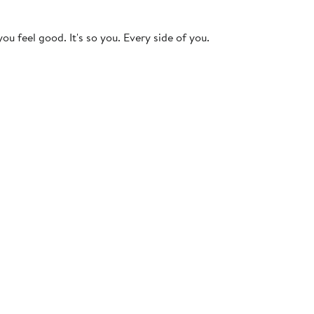
ou feel good. It's so you. Every side of you.