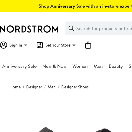
Skip
Shop Anniversary Sale with an in-store expert
navigation
Clear
Search
Clear
Search
Text
Sign In
Set Your Store
Anniversary Sale
New & Now
Women
Men
Beauty
S
Main
Home
Designer
Men
Designer Shoes
content