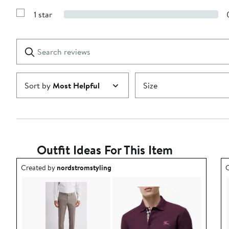
Show
3
Reviews
stars
1 star
with
Show
2
Reviews
stars
with
1
Search
Clear
star
reviews
Submit
Sort by
Most Helpful
Size
Outfit Ideas For This Item
Outfit idea created by nordstromstyling.
O
Created by
nordstromstyling
C