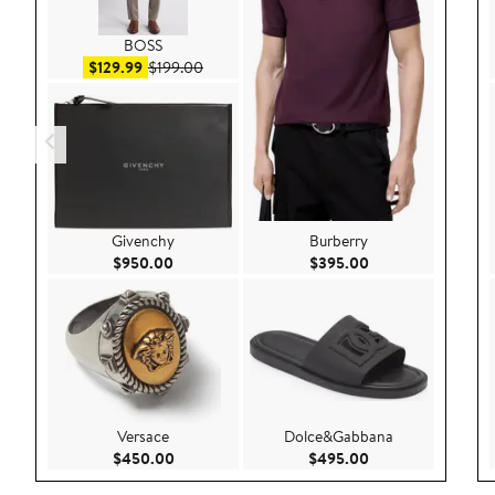
BOSS
Sale price $129.99
After sale price $199.00
$129.99
$199.00
Givenchy
Burberry
Current Price $950.00
Current Price $39
$950.00
$395.00
Versace
Dolce&Gabbana
Current Price $450.00
Current Price $49
$450.00
$495.00