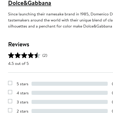
Dolce&Gabbana
Since launching their namesake brand in 1985, Domenico D
tastemakers around the world with their unique blend of clas
silhouettes and a penchant for color make Dolce&Gabbana 
Reviews
(2)
4.5 out of 5
5 stars
Show
Reviews
4 stars
with
Show
5
Reviews
stars
3 stars
with
Show
4
Reviews
stars
2 stars
with