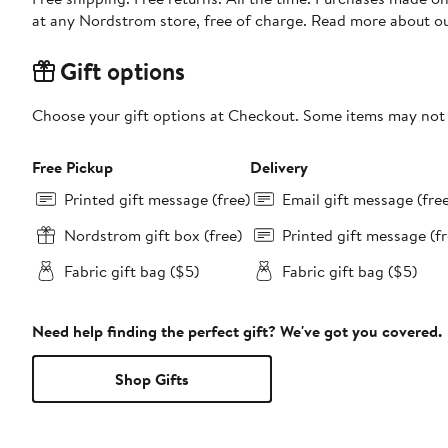
at any Nordstrom store, free of charge. Read more about o
Gift options
Choose your gift options at Checkout. Some items may not be
Free Pickup
Delivery
Printed gift message (free)
Email gift message (fre
Nordstrom gift box (free)
Printed gift message (fr
Fabric gift bag ($5)
Fabric gift bag ($5)
Need help finding the perfect gift? We've got you covered.
Shop Gifts