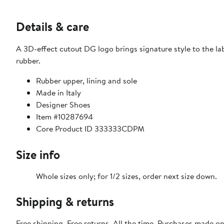
Details & care
A 3D-effect cutout DG logo brings signature style to the lab
rubber.
Rubber upper, lining and sole
Made in Italy
Designer Shoes
Item #10287694
Core Product ID 333333CDPM
Size info
Whole sizes only; for 1/2 sizes, order next size down.
Shipping & returns
Free shipping. Free returns. All the time. Purchases made o