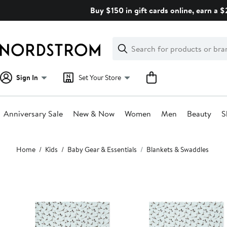
Skip
Buy $150 in gift cards online, earn a 
navigation
Clear
Search
Clear
Search
Text
Sign In
Set Your Store
Anniversary Sale
New & Now
Women
Men
Beauty
S
Main
Home
Kids
Baby Gear & Essentials
Blankets & Swaddles
content