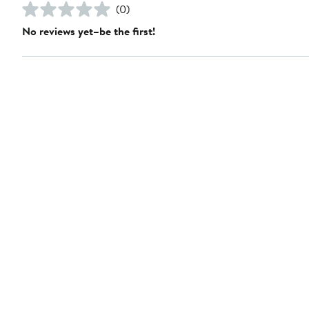
(0)
No reviews yet–be the first!