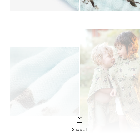
Show all