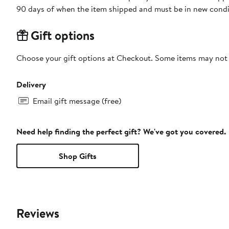
90 days of when the item shipped and must be in new condit
Gift options
Choose your gift options at Checkout. Some items may not be
Delivery
Email gift message (free)
Need help finding the perfect gift? We've got you covered.
Shop Gifts
Reviews