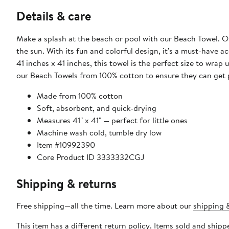
Details & care
Make a splash at the beach or pool with our Beach Towel. Ou
the sun. With its fun and colorful design, it's a must-have
41 inches x 41 inches, this towel is the perfect size to wrap
our Beach Towels from 100% cotton to ensure they can get 
Made from 100% cotton
Soft, absorbent, and quick-drying
Measures 41" x 41" — perfect for little ones
Machine wash cold, tumble dry low
Item #10992390
Core Product ID 3333332CGJ
Shipping & returns
Free shipping—all the time. Learn more about our
shipping &
This item has a different return policy. Items sold and shi