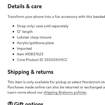
Details & care
Transform your phone into a fun accessory with this beaded 
Strap only; case sold separately
12" length
Lobster clasp closure
Acrylic/goldtone plate
Imported
Item #10837623
Core Product ID 333333VHCC
Shipping & returns
This item is only available for pickup at select Nordstrom st
Purchases made online can also be returned or exchanged a
Learn more about our
shipping &returns policies
.
Gift options