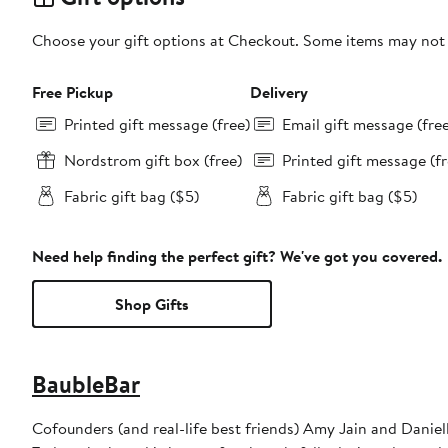
Choose your gift options at Checkout. Some items may not be
Free Pickup
Delivery
Printed gift message (free)
Email gift message (fre
Nordstrom gift box (free)
Printed gift message (fr
Fabric gift bag ($5)
Fabric gift bag ($5)
Need help finding the perfect gift? We've got you covered.
Shop Gifts
BaubleBar
Cofounders (and real-life best friends) Amy Jain and Daniel