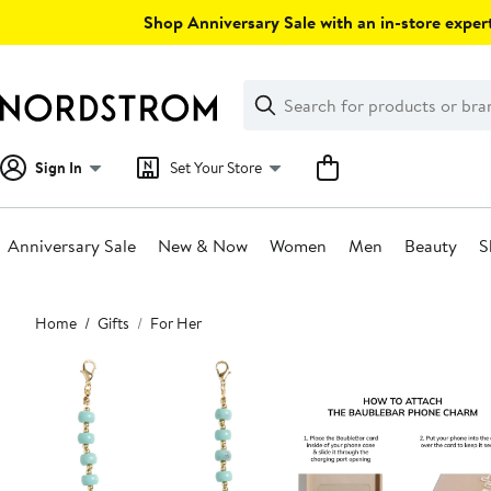
Skip
Shop Anniversary Sale with an in-store expert
navigation
Clear
Search
Clear
Search
Text
Sign In
Set Your Store
Anniversary Sale
New & Now
Women
Men
Beauty
S
Main
Home
Gifts
For Her
content