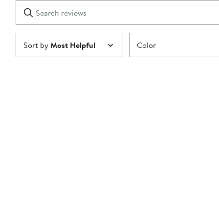
1
Search
Clear
star
reviews
Submit
Sort by
Most Helpful
Color