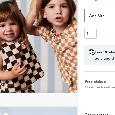
One Size
Quantity
Free 90-da
Sold and s
Select fulfillme
Free pickup
No stores found nea
Choose store