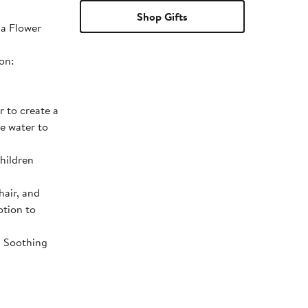
Shop Gifts
la Flower
on:
 to create a
he water to
children
hair, and
otion to
d Soothing