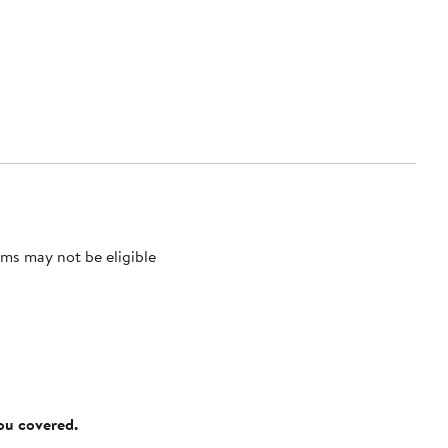
ms may not be eligible
you covered.