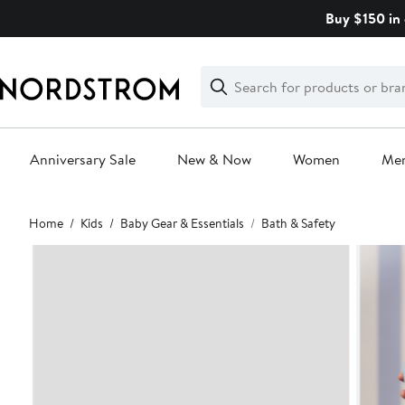
Skip
Buy $150 in 
navigation
Clear
Search
Clear
Search
Text
Anniversary Sale
New & Now
Women
Me
Main
Home
Kids
Baby Gear & Essentials
Bath & Safety
content