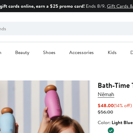
gift cards online, earn a $25 promo card!
Ends 8/9.
Gift Cards &
n
Beauty
Shoes
Accessories
Kids
D
Bath-Time 
Nēmah
Current
$48.00
(14% off)
Previous
Price
$56.00
Price
$48.00
Color
Color:
Light Blue
$56.00