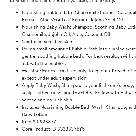
their skin and hair smooth, hydrated, and healthy.
Nourishing Bubble Bath: Chamomile Extract, Calendu
Extract, Aloe Vera Leaf Extract, Jojoba Seed Oil
Nourishing Baby Wash; Shampoo; Soothing Baby Loti
Chamomile, Jojoba Oil, Aloe, Coconut Oil
Gentle on sensitive skin
Pour a small amount of Bubble Bath into running water
gentle, soothing bubble bath. For best results, swirl t
activate the bubbles.
Warning: For external use only. Keep out of reach of 
except under adult supervision.
Apply Baby Wash; Shampoo to your little one’s body, 
scalp. Lather, rinse, and towel dry. Follow with Baby L
soothe and nourish skin.
Includes Nourishing Bubble Bath Wash, Shampoo, an
Baby Lotion
Item #10923877
Core Product ID 333333Y6Y5