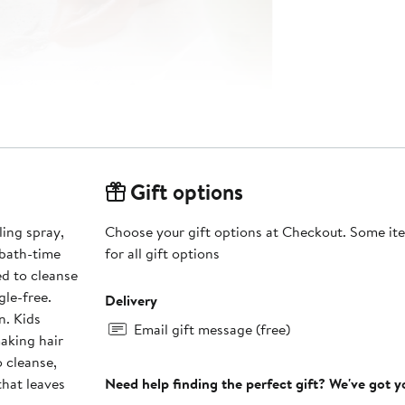
Gift options
ling spray,
Choose your gift options at Checkout. Some ite
 bath-time
for all gift options
d to cleanse
gle-free.
Delivery
n. Kids
Email gift message (free)
aking hair
that leaves
Need help finding the perfect gift? We've got 