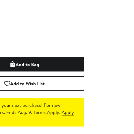
Add to Bag
Add to Wish List
 your next purchase!
For new
s. Ends Aug. 9. Terms Apply.
Apply