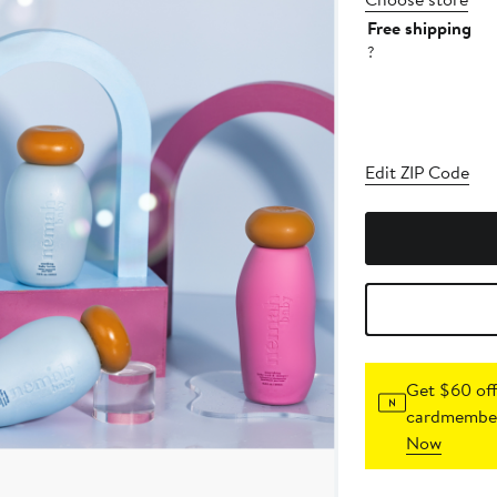
Free shipping
?
Edit ZIP Code
Get $60 off
cardmember
Now