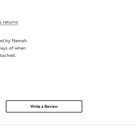
& returns
pped by Nemah
days of when
ttached.
Write a Review