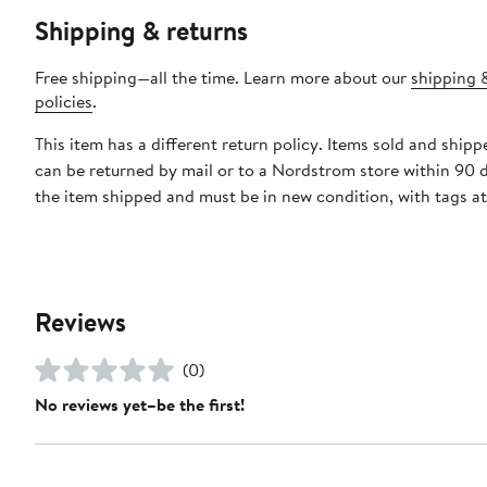
Shipping & returns
Free shipping—all the time. Learn more about our
shipping 
policies
.
This item has a different return policy. Items sold and shi
can be returned by mail or to a Nordstrom store within 90 
the item shipped and must be in new condition, with tags a
Reviews
(0)
No reviews yet–be the first!