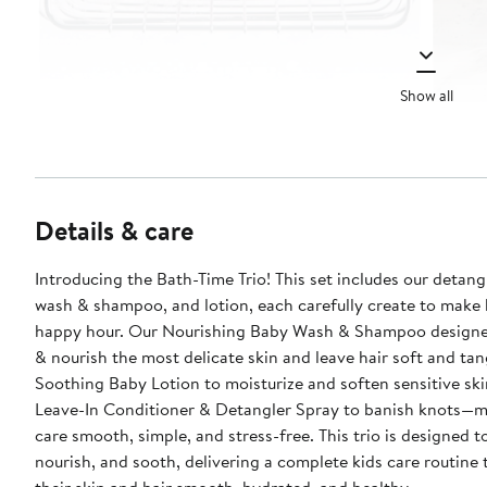
Show all
Details & care
Introducing the Bath-Time Trio! This set includes our detang
wash & shampoo, and lotion, each carefully create to make
happy hour. Our Nourishing Baby Wash & Shampoo designe
& nourish the most delicate skin and leave hair soft and tan
Soothing Baby Lotion to moisturize and soften sensitive ski
Leave-In Conditioner & Detangler Spray to banish knots—m
care smooth, simple, and stress-free. This trio is designed to cleanse,
nourish, and sooth, delivering a complete kids care routine 