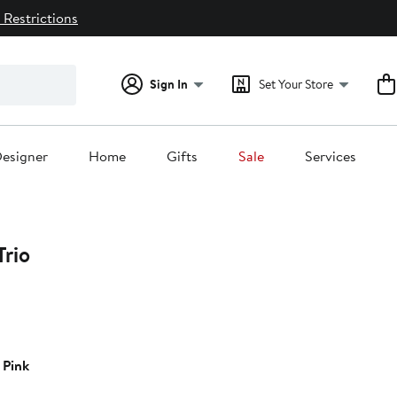
 Restrictions
Sign In
Set Your Store
esigner
Home
Gifts
Sale
Services
Trio
14%
off.
 Pink