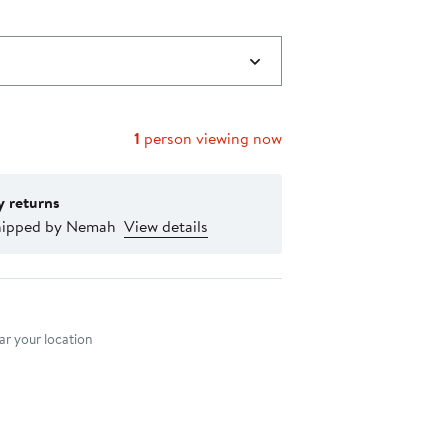
1
person viewing now
y returns
hipped by Nemah
View details
nt method
r your location