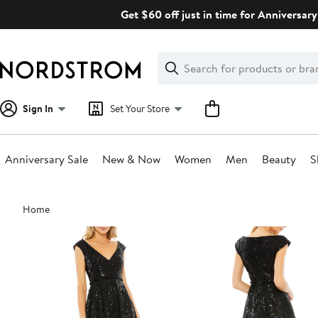
Skip
Get $60 off just in time for Anniversary
navigation
Clear
Search
Clear
Search
Text
Sign In
Set Your Store
Anniversary Sale
New & Now
Women
Men
Beauty
S
Main
Home
content