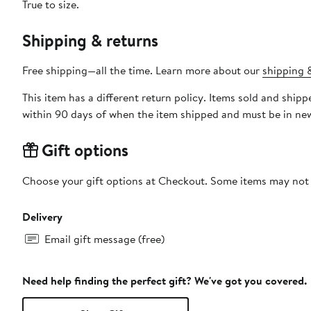
True to size.
Shipping & returns
Free shipping—all the time. Learn more about our
shipping &
This item has a different return policy. Items sold and shi
within 90 days of when the item shipped and must be in new
Gift options
Choose your gift options at Checkout. Some items may not be
Delivery
Email gift message (free)
Need help finding the perfect gift? We've got you covered.