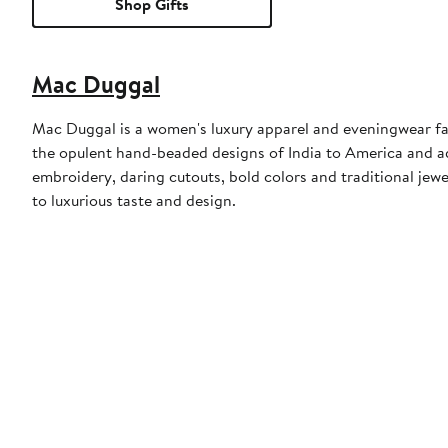
Shop Gifts
Mac Duggal
Mac Duggal is a women's luxury apparel and eveningwear f
the opulent hand-beaded designs of India to America and a
embroidery, daring cutouts, bold colors and traditional jewe
to luxurious taste and design.