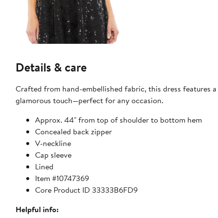
Details & care
Crafted from hand-embellished fabric, this dress features a f
glamorous touch—perfect for any occasion.
Approx. 44" from top of shoulder to bottom hem
Concealed back zipper
V-neckline
Cap sleeve
Lined
Item #10747369
Core Product ID 33333B6FD9
Helpful info: