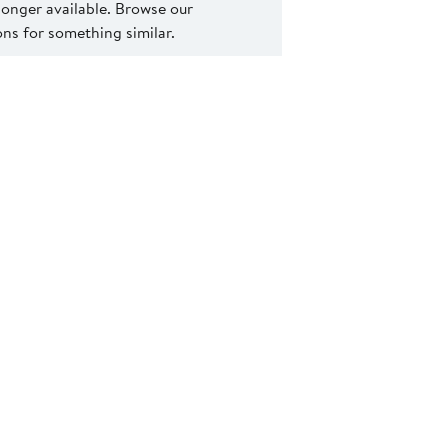
 longer available. Browse our
s for something similar.