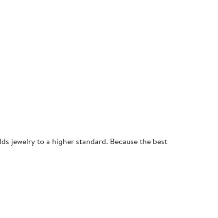
olds jewelry to a higher standard. Because the best