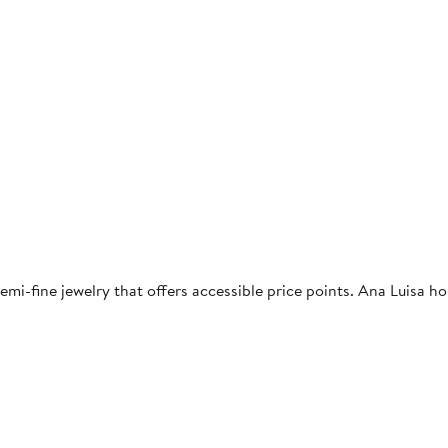
demi-fine jewelry that offers accessible price points. Ana Luisa h