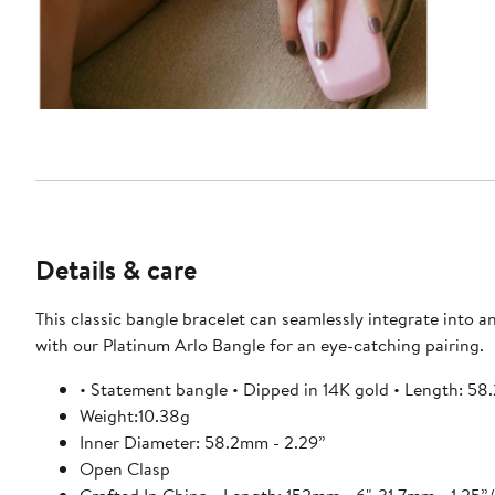
Details & care
This classic bangle bracelet can seamlessly integrate into an
with our Platinum Arlo Bangle for an eye-catching pairing.
• Statement bangle • Dipped in 14K gold • Length: 58
Weight:10.38g
Inner Diameter: 58.2mm - 2.29”
Open Clasp