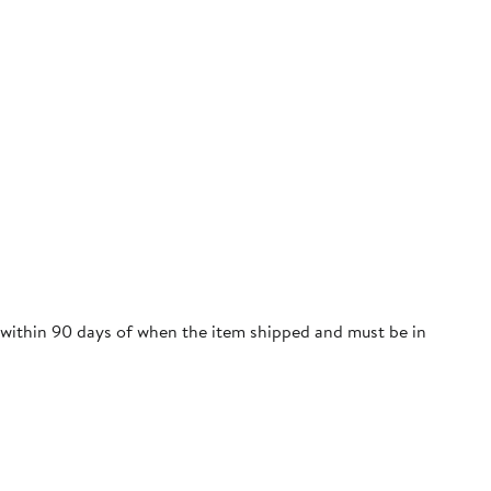
e within 90 days of when the item shipped and must be in