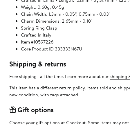
Crafted In China • Length: 152mm - 6", 31.7mm - 1.25”
Weight: 0.60g, 0.45g
Chain Width: 1.3mm - 0.05”, 0.75mm - 0.03"
Charm Dimensions: 2.65mm - 0.10"
Spring Ring Clasp
Crafted In Italy
Item #10597226
Core Product ID 333333N67U
Shipping & returns
Free shipping—all the time. Learn more about our
shipping &
This item has a different return policy. Items sold and shi
new condition, with tags attached.
Gift options
Choose your gift options at Checkout. Some items may not be