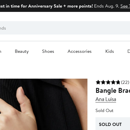
ust in time for Anniversary Sale + more points!
Ends Aug. 9.
See 
n
Beauty
Shoes
Accessories
Kids
D
(22)
Bangle Brac
Ana Luisa
Sold Out
SOLD OUT