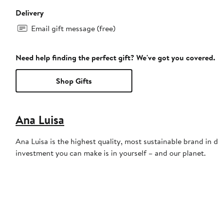
Delivery
Email gift message (free)
Need help finding the perfect gift? We've got you covered.
Shop Gifts
Ana Luisa
Ana Luisa is the highest quality, most sustainable brand in 
investment you can make is in yourself – and our planet.