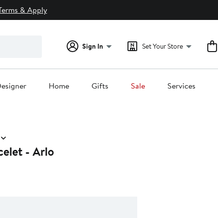
Terms & Apply
Sign In
Set Your Store
esigner
Home
Gifts
Sale
Services
elet - Arlo