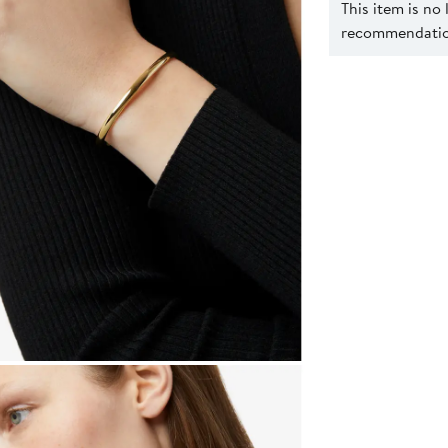
This item is no
recommendation