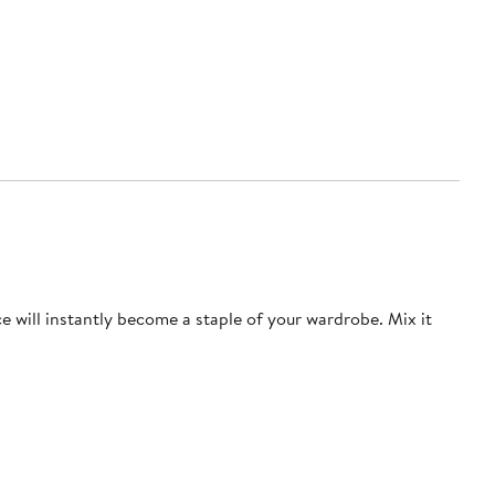
ce will instantly become a staple of your wardrobe. Mix it