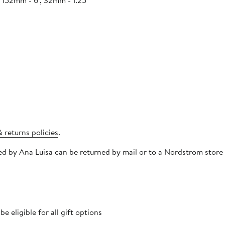
/ 152mm - 6", 32mm - 1.25"
 returns policies
.
pped by Ana Luisa can be returned by mail or to a Nordstrom stor
 eligible for all gift options