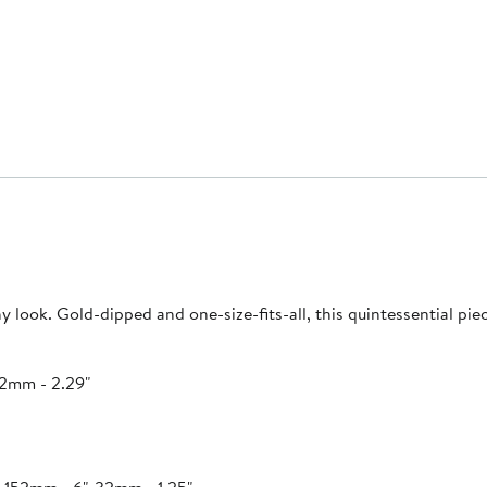
y look. Gold-dipped and one-size-fits-all, this quintessential pie
.2mm - 2.29"