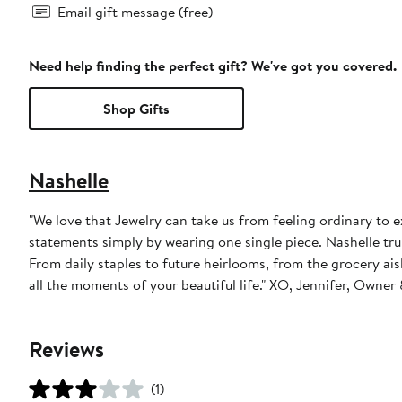
Email gift message (free)
Need help finding the perfect gift? We've got you covered.
Shop Gifts
Nashelle
"We love that Jewelry can take us from feeling ordinary to 
statements simply by wearing one single piece. Nashelle trul
From daily staples to future heirlooms, from the grocery aisle
all the moments of your beautiful life." XO, Jennifer, Owne
Reviews
(1)