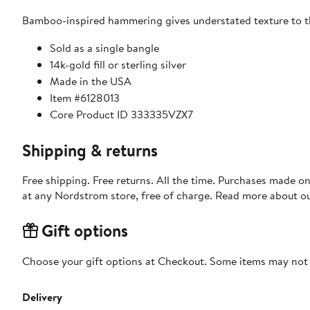
Bamboo-inspired hammering gives understated texture to th
Sold as a single bangle
14k-gold fill or sterling silver
Made in the USA
Item #6128013
Core Product ID 333335VZX7
Shipping & returns
Free shipping. Free returns. All the time. Purchases made o
at any Nordstrom store, free of charge. Read more about o
Gift options
Choose your gift options at Checkout. Some items may not be
Delivery