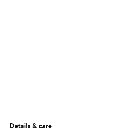
Details & care