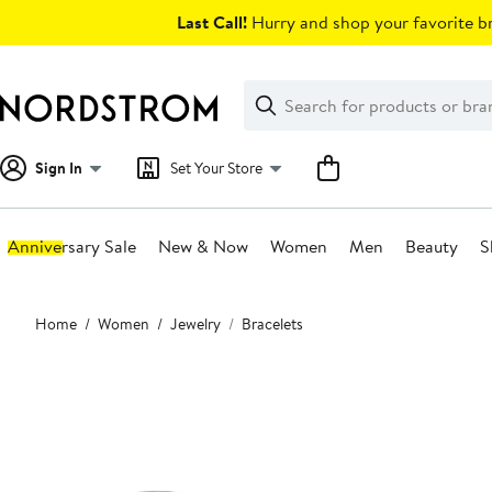
Skip
Last Call!
Hurry and shop your favorite br
navigation
Clear
Search
Clear
Search
Text
Sign In
Set Your Store
Anniversary Sale
New & Now
Women
Men
Beauty
S
Main
Home
Women
Jewelry
Bracelets
content