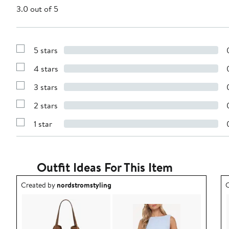
3.0 out of 5
5 stars
Show
Reviews
4 stars
with
Show
5
Reviews
stars
3 stars
with
Show
4
Reviews
stars
2 stars
with
Show
3
Reviews
stars
1 star
with
Show
2
Reviews
stars
with
1
star
Outfit Ideas For This Item
Outfit idea created by nordstromstyling.
O
Created by
nordstromstyling
C