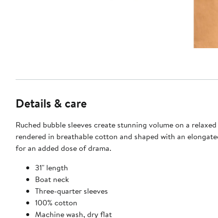
Details & care
Ruched bubble sleeves create stunning volume on a relaxed
rendered in breathable cotton and shaped with an elongate
for an added dose of drama.
31" length
Boat neck
Three-quarter sleeves
100% cotton
Machine wash, dry flat