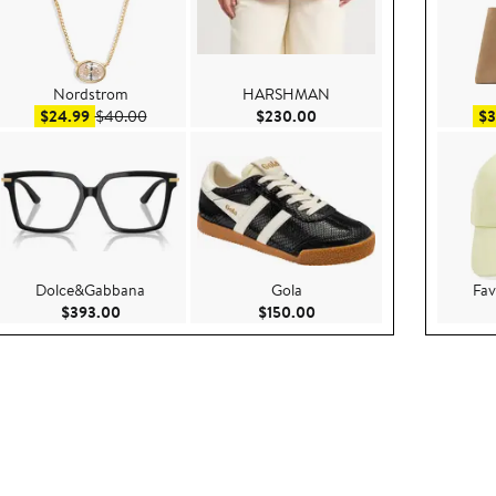
Nordstrom
HARSHMAN
0.00
Sale price $24.99
After sale price $40.00
Current Price $230.00
$24.99
$40.00
$230.00
$3
Dolce&Gabbana
Gola
Fav
ce $100.00
Current Price $393.00
Current Price $150.00
$393.00
$150.00