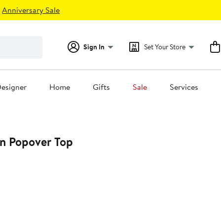
Anniversary Sale
Sign In
Set Your Store
esigner
Home
Gifts
Sale
Services
on Popover Top
0