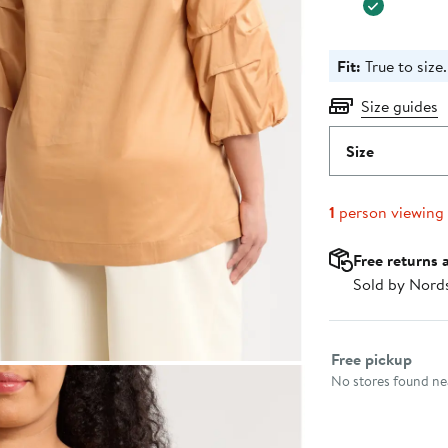
Fit:
True to size.
Size guides
Size
1
person viewing
Free returns 
Sold by Nord
Select fulfillme
Free pickup
No stores found nea