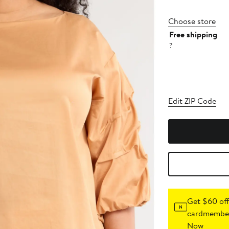
Choose store
Free shipping
?
Edit ZIP Code
Get $60 off
cardmember
Now