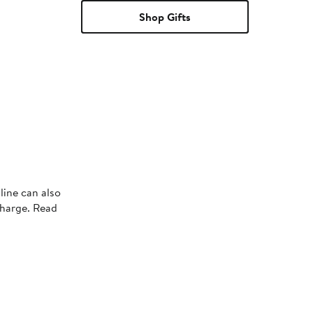
Shop Gifts
line can also
charge. Read