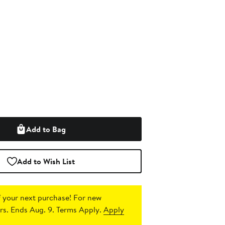
Add to Bag
Add to Wish List
 your next purchase!
For new
s. Ends Aug. 9. Terms Apply.
Apply