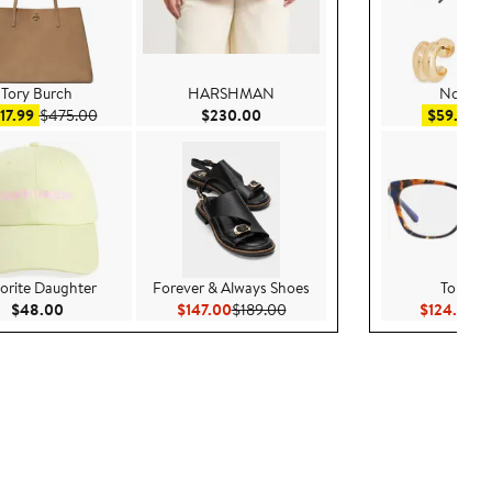
Tory Burch
HARSHMAN
Nordst
Sale price $317.99
After sale price $475.00
Current Price $230.00
Sa
17.99
$475.00
$230.00
$59.99
$
orite Daughter
Forever & Always Shoes
Tory Bu
Current Price $48.00
Current Price $147.00
Previous Price $189.00
Cu
$48.00
$147.00
$189.00
$124.00
$