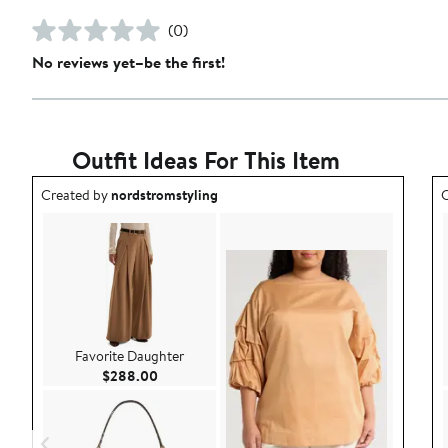
(0)
No reviews yet–be the first!
Outfit Ideas For This Item
Outfit idea created by nordstromstyling.
O
Created by
nordstromstyling
C
Favorite Daughter
Current Price $288.00
$288.00