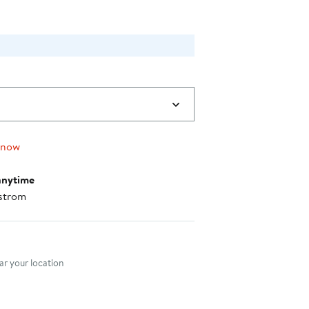
 now
anytime
strom
nt method
r your location