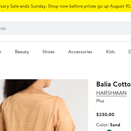
sary Sale ends Sunday. Shop now before prices go up August 10.
n
Beauty
Shoes
Accessories
Kids
D
Balia Cott
HARSHMAN
Plus
Current
$230.00
Price
Color
Color:
Sand
$230.0