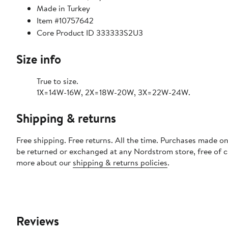
Made in Turkey
Item #10757642
Core Product ID 333333S2U3
Size info
True to size.
1X=14W-16W, 2X=18W-20W, 3X=22W-24W.
Shipping & returns
Free shipping. Free returns. All the time. Purchases made on
be returned or exchanged at any Nordstrom store, free of 
more about our
shipping & returns policies
.
Reviews