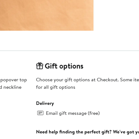
Gift options
 popover top
Choose your gift options at Checkout. Some ite
d neckline
for all gift options
Delivery
Email gift message (free)
Need help finding the perfect gift? We've got 