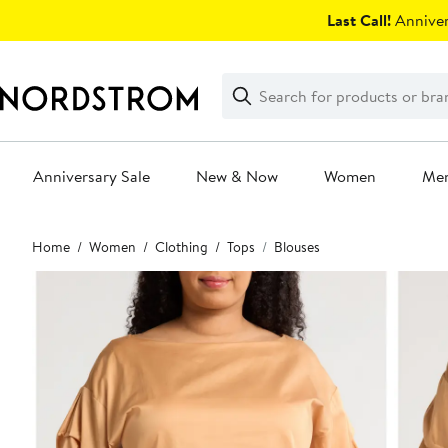
Skip
Last Call!
Anniver
navigation
Clear
Search
Clear
Search
Text
Anniversary Sale
New & Now
Women
Me
Main
Home
Women
Clothing
Tops
Blouses
content