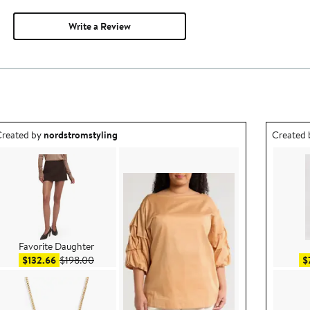
Write a Review
utfit idea created by nordstromstyling.
Outfit id
reated by
nordstromstyling
Created
Favorite Daughter
Sale price $132.66
After sale price $198.00
$132.66
$198.00
$