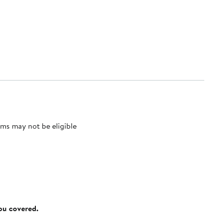
ms may not be eligible
you covered.