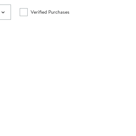
Verified Purchases