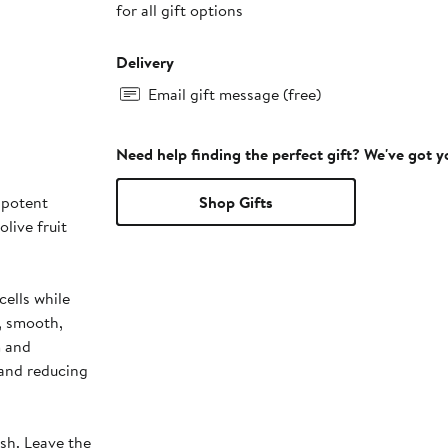
for all gift options
Delivery
Email gift message (free)
Need help finding the perfect gift? We've got 
 potent
Shop Gifts
live fruit
cells while
m, smooth,
m and
 and reducing
ush. Leave the