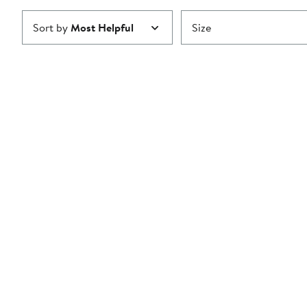
Sort by
Most Helpful
Size