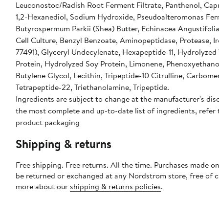
Leuconostoc/Radish Root Ferment Filtrate, Panthenol, Capr
1,2-Hexanediol, Sodium Hydroxide, Pseudoalteromonas Fer
Butyrospermum Parkii (Shea) Butter, Echinacea Angustifoli
Cell Culture, Benzyl Benzoate, Aminopeptidase, Protease, I
77491), Glyceryl Undecylenate, Hexapeptide-11, Hydrolyze
Protein, Hydrolyzed Soy Protein, Limonene, Phenoxyethanol
Butylene Glycol, Lecithin, Tripeptide-10 Citrulline, Carbome
Tetrapeptide-22, Triethanolamine, Tripeptide.
Ingredients are subject to change at the manufacturer's disc
the most complete and up-to-date list of ingredients, refer 
product packaging
Shipping & returns
Free shipping. Free returns. All the time. Purchases made on
be returned or exchanged at any Nordstrom store, free of 
more about our
shipping & returns policies
.