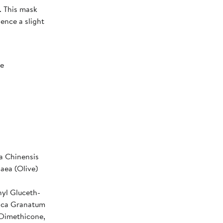
. This mask
ience a slight
ee
a Chinensis
aea (Olive)
yl Gluceth-
nica Granatum
 Dimethicone,