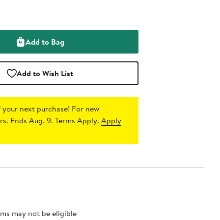
Add to Bag
Add to Wish List
 your next purchase!
For new
s. Ends Aug. 9. Terms Apply.
Apply
ms may not be eligible