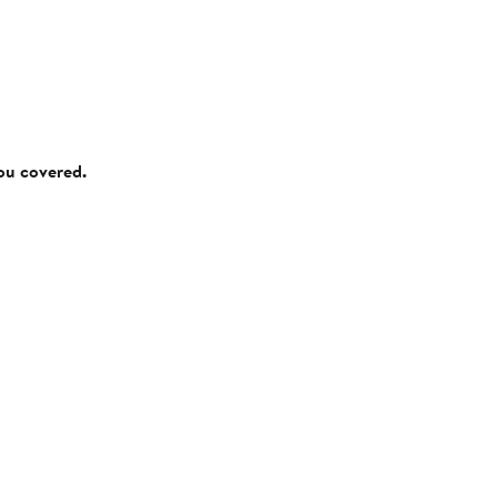
you covered.