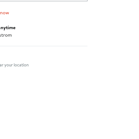
 now
anytime
strom
nt method
r your location