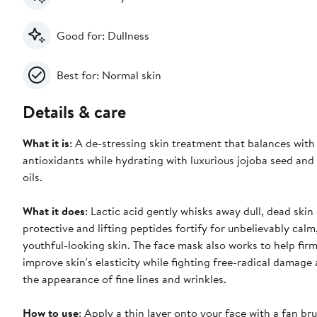
Good for: Dullness
Best for: Normal skin
Details & care
What it is
: A de-stressing skin treatment that balances with
antioxidants while hydrating with luxurious jojoba seed and o
oils.
What it does
: Lactic acid gently whisks away dull, dead skin 
protective and lifting peptides fortify for unbelievably cal
youthful-looking skin. The face mask also works to help fir
improve skin's elasticity while fighting free-radical damage
the appearance of fine lines and wrinkles.
How to use
: Apply a thin layer onto your face with a fan br