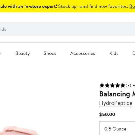
le with an in-store expert!
Stock up—and find new favorites.
Bo
n
Beauty
Shoes
Accessories
Kids
D
(7)
Balancing 
HydroPeptide
Current
$50.00
Price
$50.00
0.5 Ounce