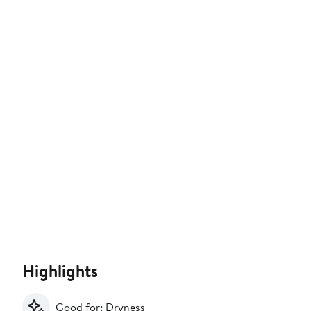
Highlights
Good for: Dryness