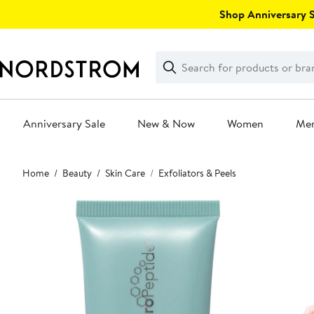
Skip
Shop Anniversary Sa
navigation
Clear
Search
Clear
Search
Text
Anniversary Sale
New & Now
Women
Me
Main
Home
Beauty
Skin Care
Exfoliators & Peels
content