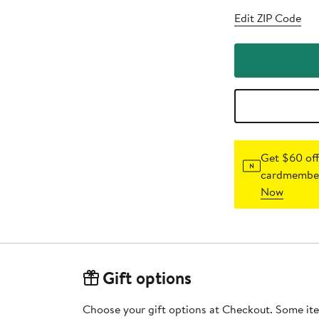
Edit ZIP Code
Get $60 off
cardmember
Now
Gift options
Choose your gift options at Checkout. Some ite