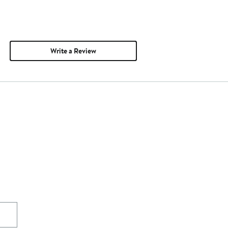
Write a Review