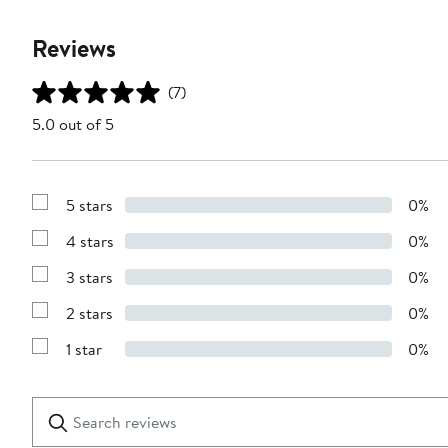
Reviews
(7)
5.0 out of 5
5 stars
0%
Show
Reviews
4 stars
0%
with
Show
5
Reviews
stars
3 stars
0%
with
Show
4
Reviews
stars
2 stars
0%
with
Show
3
Reviews
stars
1 star
0%
with
Show
2
Reviews
stars
with
1
Search
Clear
star
reviews
Submit