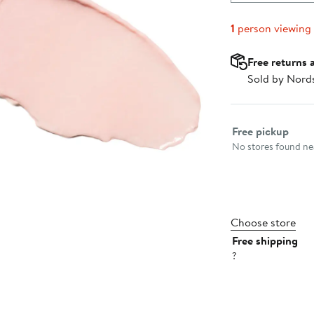
1
person viewing
Free returns 
Sold by Nord
Select fulfillme
Free pickup
No stores found nea
Choose store
Free shipping
?