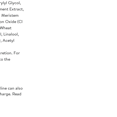
ylyl Glycol,
ment Extract,
a Meristem
ron Oxide (CI
d Wheat
, Linalool,
r, Acetyl
retion. For
to the
line can also
charge. Read