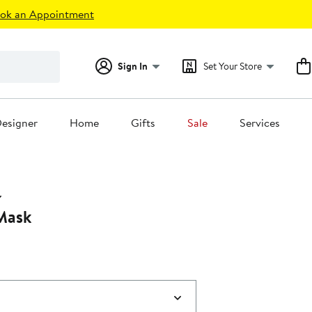
ok an Appointment
Sign In
Set Your Store
esigner
Home
Gifts
Sale
Services
Mask