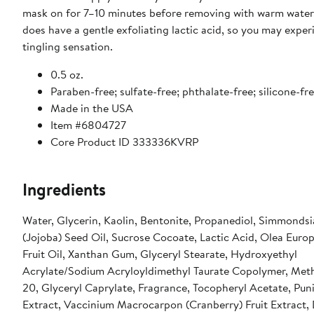
mask on for 7–10 minutes before removing with warm water
does have a gentle exfoliating lactic acid, so you may exper
tingling sensation.
0.5 oz.
Paraben-free; sulfate-free; phthalate-free; silicone-fr
Made in the USA
Item #6804727
Core Product ID 333336KVRP
Ingredients
Water, Glycerin, Kaolin, Bentonite, Propanediol, Simmondsi
(Jojoba) Seed Oil, Sucrose Cocoate, Lactic Acid, Olea Europ
Fruit Oil, Xanthan Gum, Glyceryl Stearate, Hydroxyethyl
Acrylate/Sodium Acryloyldimethyl Taurate Copolymer, Meth
20, Glyceryl Caprylate, Fragrance, Tocopheryl Acetate, Pu
Extract, Vaccinium Macrocarpon (Cranberry) Fruit Extract,