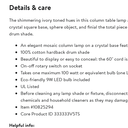
Details & care
The shimmering ivory toned hues in this column table lamp ad
crystal square base, sphere object, and finial the total pie
drum shade.
An elegant mosaic column lamp on a crystal base featu
100% cotton hardback drum shade
Beautiful to display or easy to conceal: the 60" cord i
On-off rotary switch on socket
Takes one maximum 100 watt or equivalent bulb (one 
Eco-friendly 9W LED bulb included
UL Listed
Before cleaning any lamp shade or fixture, disconnect 
chemicals and household cleaners as they may damage
Item #10825294
Core Product ID 333333V5TS
Helpful info: