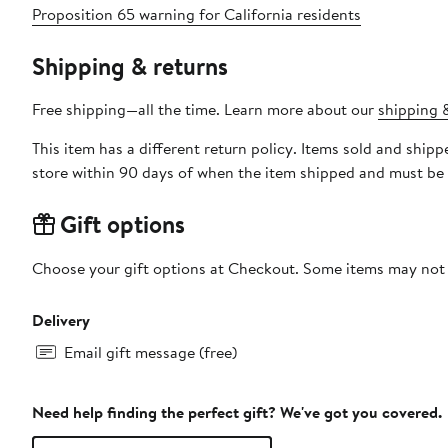
Proposition 65 warning for California residents
Shipping & returns
Free shipping—all the time. Learn more about our
shipping &
This item has a different return policy. Items sold and shi
store within 90 days of when the item shipped and must be 
Gift options
Choose your gift options at Checkout. Some items may not be
Delivery
Email gift message (free)
Need help finding the perfect gift? We've got you covered.