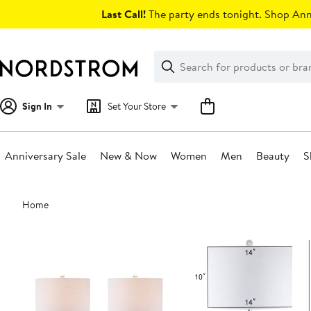
Skip
Last Call!
The party ends tonight. Shop Anni
navigation
Clear
Search
Clear
Search
Text
Sign In
Set Your Store
Anniversary Sale
New & Now
Women
Men
Beauty
S
Main
Home
content