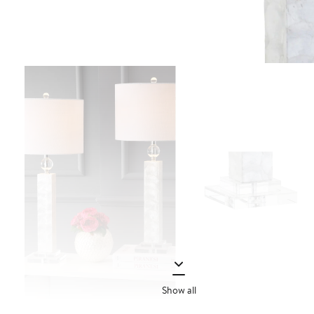
Show all