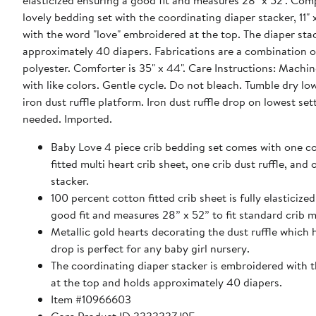
elasticized ensuring a good fit and measures 28" x 52". Comp
lovely bedding set with the coordinating diaper stacker, 11" x
with the word "love" embroidered at the top. The diaper sta
approximately 40 diapers. Fabrications are a combination 
polyester. Comforter is 35" x 44". Care Instructions: Machi
with like colors. Gentle cycle. Do not bleach. Tumble dry lo
iron dust ruffle platform. Iron dust ruffle drop on lowest set
needed. Imported.
Baby Love 4 piece crib bedding set comes with one c
fitted multi heart crib sheet, one crib dust ruffle, and
stacker.
100 percent cotton fitted crib sheet is fully elasticize
good fit and measures 28” x 52” to fit standard crib m
Metallic gold hearts decorating the dust ruffle which 
drop is perfect for any baby girl nursery.
The coordinating diaper stacker is embroidered with 
at the top and holds approximately 40 diapers.
Item #10966603