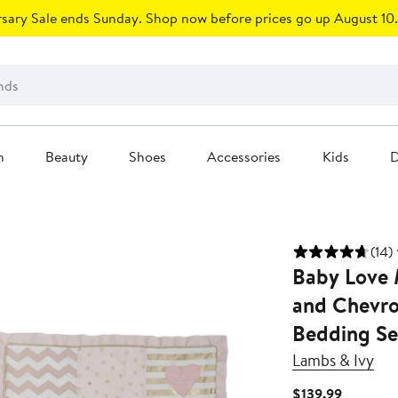
sary Sale ends Sunday. Shop now before prices go up August 10.
n
Beauty
Shoes
Accessories
Kids
D
(14)
Baby Love M
and Chevro
Bedding Se
Lambs & Ivy
Current
$139.99