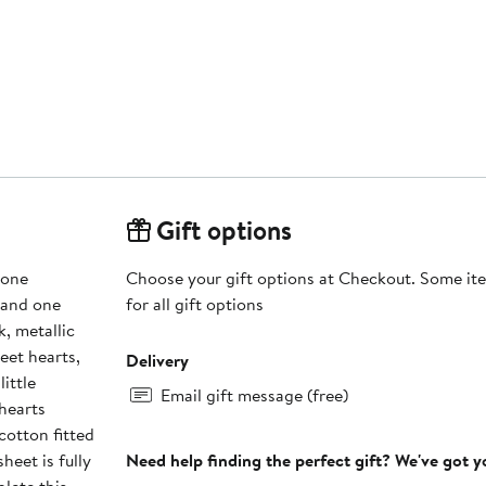
Gift options
 one
Choose your gift options at Checkout. Some ite
, and one
for all gift options
k, metallic
eet hearts,
Delivery
ittle
Email gift message (free)
 hearts
cotton fitted
heet is fully
Need help finding the perfect gift? We've got 