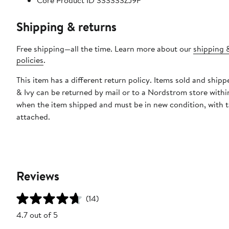
Core Product ID 333333ZJ9F
Shipping & returns
Free shipping—all the time. Learn more about our
shipping 
policies
.
This item has a different return policy. Items sold and ship
& Ivy can be returned by mail or to a Nordstrom store withi
when the item shipped and must be in new condition, with 
attached.
Reviews
(14)
4.7 out of 5