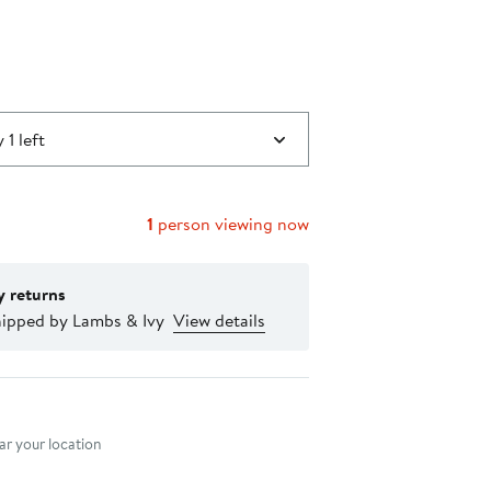
 1 left
1
person viewing now
y returns
hipped by Lambs & Ivy
View details
nt method
r your location