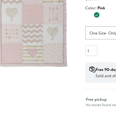
Price
Color
Color:
Pink
$139.99
One Size
- Only
Quantity
Free 90-da
Sold and s
Select fulfillme
Free pickup
No stores found nea