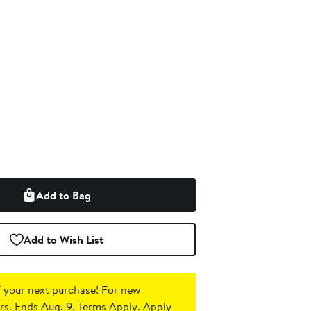
Add to Bag
Add to Wish List
 your next purchase!
For new
s. Ends Aug. 9. Terms Apply.
Apply