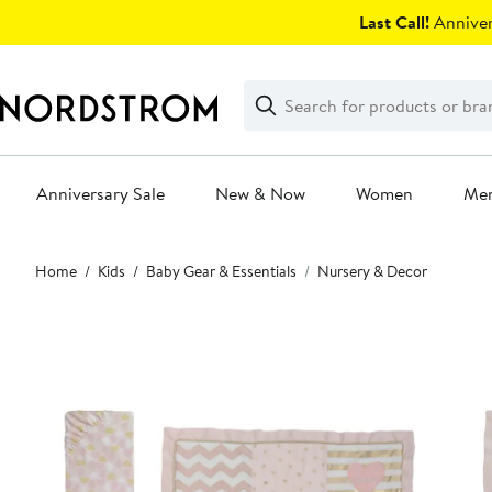
Skip
Last Call!
Anniver
navigation
Clear
Search
Clear
Search
Text
Anniversary Sale
New & Now
Women
Me
Main
Home
Kids
Baby Gear & Essentials
Nursery & Decor
content