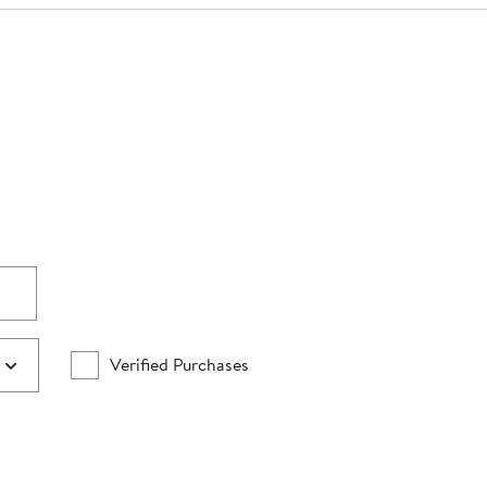
Verified Purchases