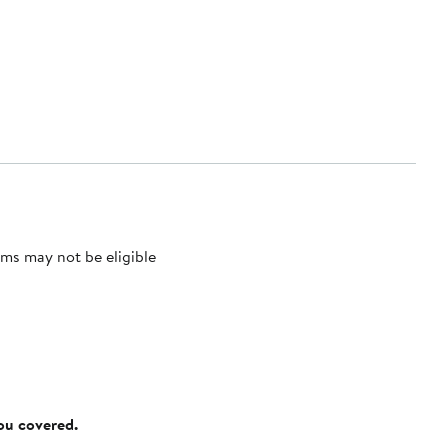
ms may not be eligible
you covered.