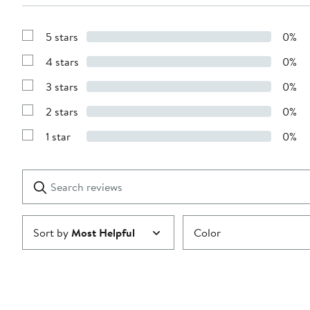
5 stars
0%
Show
Reviews
4 stars
0%
with
Show
5
Reviews
stars
3 stars
0%
with
Show
4
Reviews
stars
2 stars
0%
with
Show
3
Reviews
stars
1 star
0%
with
Show
2
Reviews
stars
with
1
Search
Clear
star
reviews
Submit
Sort by
Most Helpful
Color