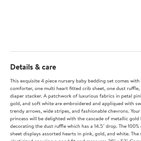
Details & care
This exquisite 4 piece nursery baby bedding set comes with
comforter, one multi heart fitted crib sheet, one dust ruffle
diaper stacker. A patchwork of luxurious fabrics in petal pin
gold, and soft white are embroidered and appliqued with sw
trendy arrows, wide stripes, and fashionable chevrons. Your l
princess will be delighted with the cascade of metallic gold
decorating the dust ruffle which has a 14.5" drop. The 100% 
sheet displays assorted hearts in pink, gold, and white. The s