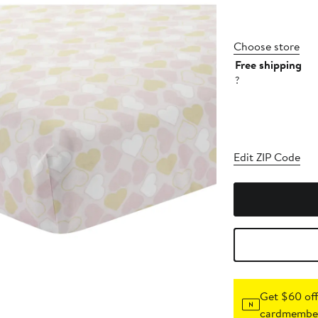
Choose store
Free shipping
?
Edit ZIP Code
Get $60 off
cardmember