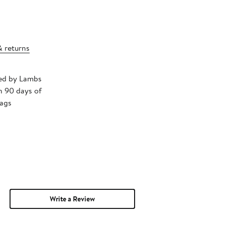
& returns
ped by Lambs
n 90 days of
tags
Write a Review