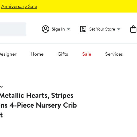
Anniversary Sale
Sign In
Set Your Store
esigner
Home
Gifts
Sale
Services
etallic Hearts, Stripes
ns 4-Piece Nursery Crib
t