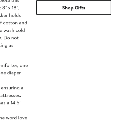
lete this
 8" x 18",
Shop Gifts
cker holds
of cotton and
ne wash cold
w. Do not
ting as
omforter, one
 one diaper
d ensuring a
attresses.
has a 14.5”
the word love