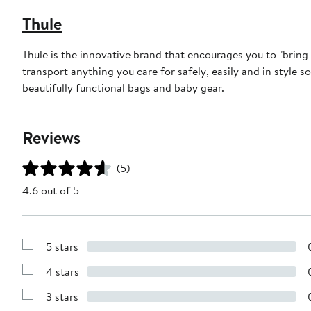
Thule
Thule is the innovative brand that encourages you to "bring 
transport anything you care for safely, easily and in style so 
beautifully functional bags and baby gear.
Reviews
(5)
4.6 out of 5
5 stars
Show
Reviews
4 stars
with
Show
5
Reviews
stars
3 stars
with
Show
4