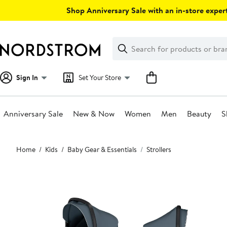
Skip
Shop Anniversary Sale with an in-store expert
navigation
Clear
Search
Clear
Search
Text
Sign In
Set Your Store
Anniversary Sale
New & Now
Women
Men
Beauty
S
Main
Home
Kids
Baby Gear & Essentials
Strollers
content