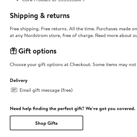
Shipping & returns
Free shipping. Free returns. All the time. Purchases made o
at any Nordstrom store, free of charge. Read more about o
Gift options
Choose your gift options at Checkout. Some items may not be
Delivery
Email gift message (free)
Need help finding the perfect gift? We've got you covered.
Shop Gifts