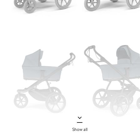
Show all