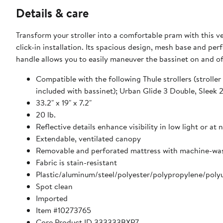
Details & care
Transform your stroller into a comfortable pram with this ver
click-in installation. Its spacious design, mesh base and p
handle allows you to easily maneuver the bassinet on and off
Compatible with the following Thule strollers (strolle
included with bassinet); Urban Glide 3 Double, Sleek 
33.2" x 19" x 7.2"
20 lb.
Reflective details enhance visibility in low light or at 
Extendable, ventilated canopy
Removable and perforated mattress with machine-wa
Fabric is stain-resistant
Plastic/aluminum/steel/polyester/polypropylene/pol
Spot clean
Imported
Item #10273765
Core Product ID 333333BXP7