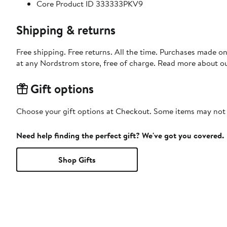
Core Product ID 333333PKV9
Shipping & returns
Free shipping. Free returns. All the time. Purchases made o
at any Nordstrom store, free of charge. Read more about o
Gift options
Choose your gift options at Checkout. Some items may not be
Need help finding the perfect gift? We've got you covered.
Shop Gifts