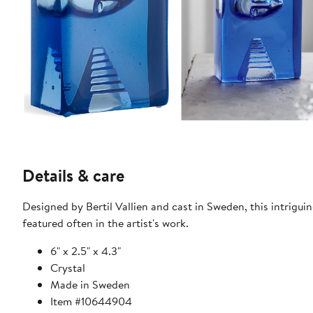
Details & care
Designed by Bertil Vallien and cast in Sweden, this intriguin
featured often in the artist's work.
6" x 2.5" x 4.3"
Crystal
Made in Sweden
Item #10644904