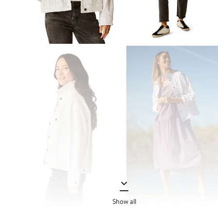
Show all