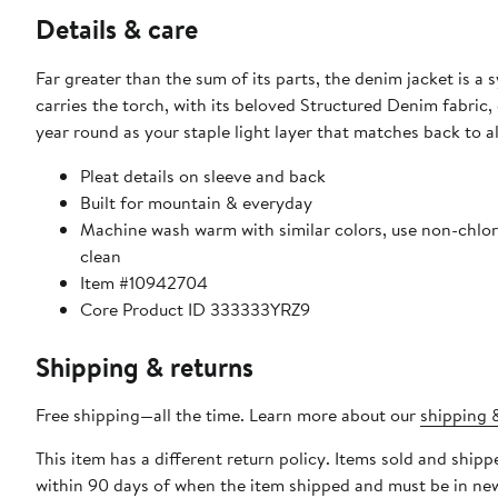
Details & care
Far greater than the sum of its parts, the denim jacket is a 
carries the torch, with its beloved Structured Denim fabric, 
year round as your staple light layer that matches back to al
Pleat details on sleeve and back
Built for mountain & everyday
Machine wash warm with similar colors, use non-chlori
clean
Item #10942704
Core Product ID 333333YRZ9
Shipping & returns
Free shipping—all the time. Learn more about our
shipping &
This item has a different return policy. Items sold and shi
within 90 days of when the item shipped and must be in new