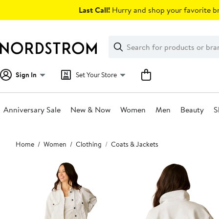
Skip
Last Call!
Hurry and shop your favorite br
navigation
Clear
Search
Clear
Search
Text
Sign In
Set Your Store
Anniversary Sale
New & Now
Women
Men
Beauty
S
Main
Home
Women
Clothing
Coats & Jackets
content