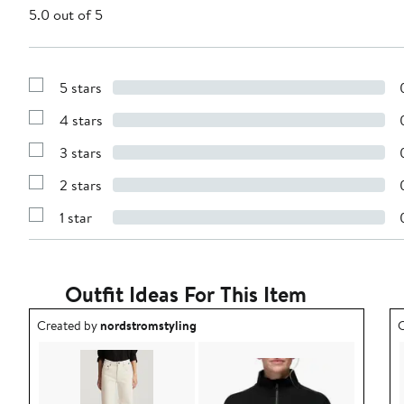
5.0 out of 5
5 stars
Show
Reviews
4 stars
with
Show
5
Reviews
stars
3 stars
with
Show
4
Reviews
stars
2 stars
with
Show
3
Reviews
stars
1 star
with
Show
2
Reviews
stars
with
1
star
Outfit Ideas For This Item
Outfit idea created by nordstromstyling.
O
Created by
nordstromstyling
C