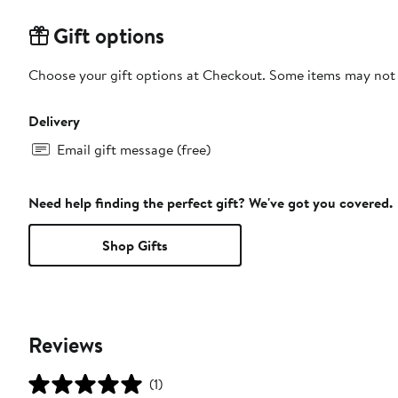
Gift options
Choose your gift options at Checkout. Some items may not be
Delivery
Email gift message (free)
Need help finding the perfect gift? We've got you covered.
Shop Gifts
Reviews
(1)