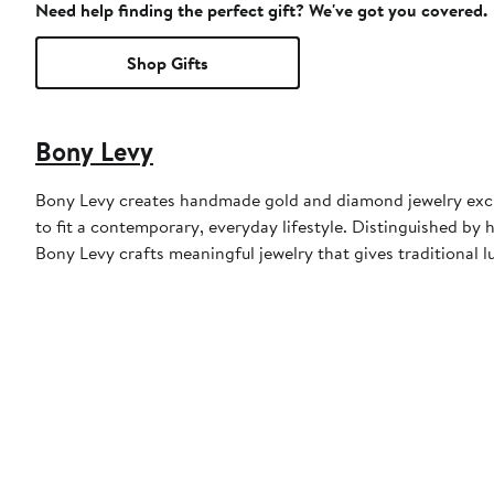
Need help finding the perfect gift? We've got you covered.
Shop Gifts
Bony Levy
Bony Levy creates handmade gold and diamond jewelry exclu
to fit a contemporary, everyday lifestyle. Distinguished by h
Bony Levy crafts meaningful jewelry that gives traditional