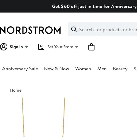
Skip
Get $60 off just in time for Anniversary
navigation
Clear
Search
Clear
Search
Text
Sign In
Set Your Store
Anniversary Sale
New & Now
Women
Men
Beauty
S
Main
Home
content