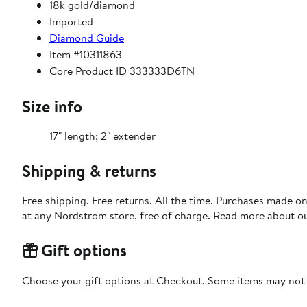
18k gold/diamond
Imported
Diamond Guide
Item #10311863
Core Product ID 333333D6TN
Size info
17" length; 2" extender
Shipping & returns
Free shipping. Free returns. All the time. Purchases made o
at any Nordstrom store, free of charge. Read more about o
Gift options
Choose your gift options at Checkout. Some items may not be