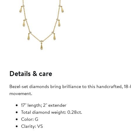
Details & care
Bezel-set diamonds bring brilliance to this handcrafted, 18
movement.
17" length; 2" extender
Total diamond weight: 0.28ct.
Color: G
Clarity: VS