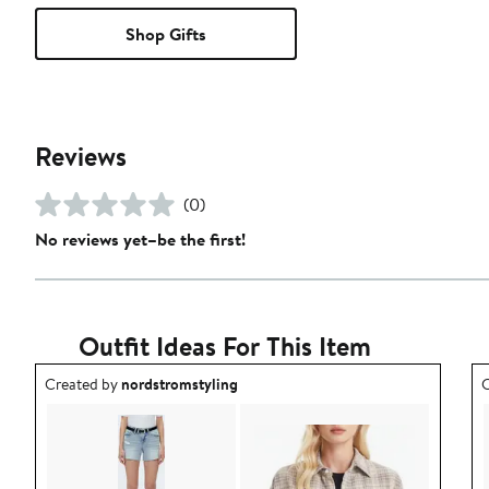
Shop Gifts
Reviews
(0)
No reviews yet–be the first!
Outfit Ideas For This Item
Outfit idea created by nordstromstyling.
O
Created by
nordstromstyling
C