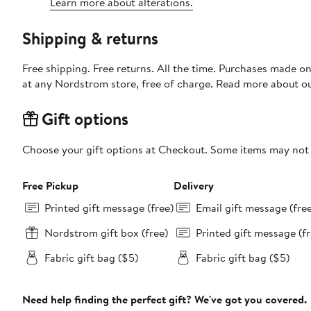
Learn more about alterations.
Shipping & returns
Free shipping. Free returns. All the time. Purchases made o
at any Nordstrom store, free of charge. Read more about o
Gift options
Choose your gift options at Checkout. Some items may not be
Free Pickup
Delivery
Printed gift message (free)
Email gift message (fre
Nordstrom gift box (free)
Printed gift message (fr
Fabric gift bag ($5)
Fabric gift bag ($5)
Need help finding the perfect gift? We've got you covered.