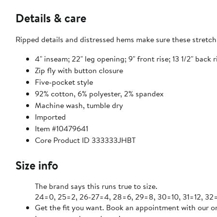
Details & care
Ripped details and distressed hems make sure these stretch-
4" inseam; 22" leg opening; 9" front rise; 13 1/2" back r
Zip fly with button closure
Five-pocket style
92% cotton, 6% polyester, 2% spandex
Machine wash, tumble dry
Imported
Item #10479641
Core Product ID 333333JHBT
Size info
The brand says this runs true to size.
24=0, 25=2, 26-27=4, 28=6, 29=8, 30=10, 31=12, 32=
Get the fit you want. Book an appointment with our on