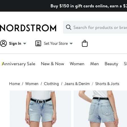
Skip
Buy $150 in gift cards online, earn a 
navigation
Clear
Search
Clear
Search
Text
Sign In
Set Your Store
Anniversary Sale
New & Now
Women
Men
Beauty
S
Main
Home
Women
Clothing
Jeans & Denim
Shorts & Jorts
content