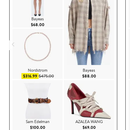
Bayeas
Current Price $68.00
$68.00
Nordstrom
Bayeas
Sale price $316.99
After sale price $475.00
Current Price $88.
$316.99
$475.00
$88.00
Sam Edelman
AZALEA WANG
Current Price $100.00
Current Price $69.
$100.00
$69.00