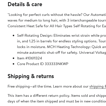
Details & care
"Looking for perfect curls without the hassle? Our Automatic
waves for medium to long hair, with 3 interchangeable tourmal
Consistent Heat Safe for All Hair Types Self Rotating for Ea
Self-Rotating Design: Eliminates wrist strain while providing effortless styling. 3 Int
in, and 1.25 in barrels for endless styling options. Tourmaline Ceramic Technology: Ensures smooth, frizz-free results and
locks in moisture. MCH Heating Technology: Quick and even heating for faster, more efficient styling. Automatic Shutoff: 60-
minute automatic shut-off for
Item #10611324
Core Product ID 333333NKWP
Shipping & returns
Free shipping—all the time. Learn more about our
shipping &
This item has a different return policy. Items sold and shi
days of when the item shipped and must be in new condition