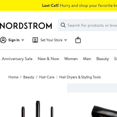
Skip
Last Call!
Hurry and shop your favorite br
navigation
Clear
Search
Clear
Search
Text
Sign In
Set Your Store
Anniversary Sale
New & Now
Women
Men
Beauty
S
Main
Home
Beauty
Hair Care
Hair Dryers & Styling Tools
content