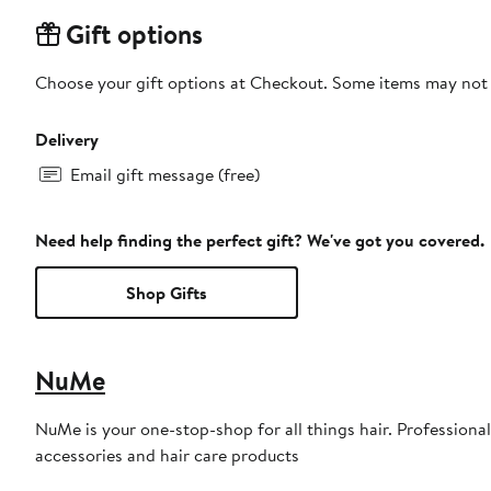
Gift options
Choose your gift options at Checkout. Some items may not be
Delivery
Email gift message (free)
Need help finding the perfect gift? We've got you covered.
Shop Gifts
NuMe
NuMe is your one-stop-shop for all things hair. Professional,
accessories and hair care products