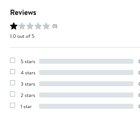
Reviews
(1)
1.0 out of 5
5 stars
Show
Reviews
4 stars
with
Show
5
Reviews
stars
3 stars
with
Show
4
Reviews
stars
2 stars
with
Show
3
Reviews
stars
1 star
with
Show
2
Reviews
stars
with
1
star