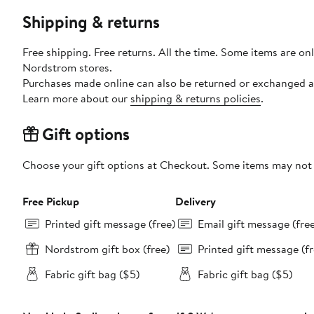
Shipping & returns
Free shipping. Free returns. All the time. Some items are onl
Nordstrom stores.
Purchases made online can also be returned or exchanged a
Learn more about our
shipping & returns policies
.
Gift options
Choose your gift options at Checkout. Some items may not be
Free Pickup
Delivery
Printed gift message (free)
Email gift message (fre
Nordstrom gift box (free)
Printed gift message (fr
Fabric gift bag ($5)
Fabric gift bag ($5)