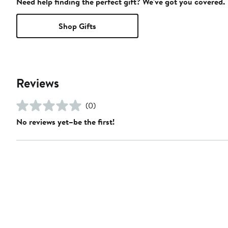
Need help finding the perfect gift? We've got you covered.
Shop Gifts
Reviews
(0)
No reviews yet–be the first!