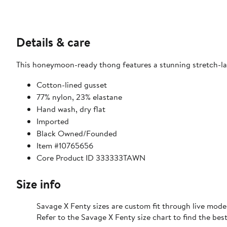
Details & care
This honeymoon-ready thong features a stunning stretch-lac
Cotton-lined gusset
77% nylon, 23% elastane
Hand wash, dry flat
Imported
Black Owned/Founded
Item #10765656
Core Product ID 333333TAWN
Size info
Savage X Fenty sizes are custom fit through live mode
Refer to the Savage X Fenty size chart to find the best 