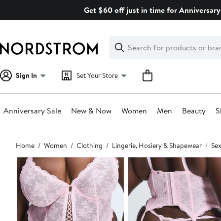
Skip
Get $60 off just in time for Anniversary
navigation
Clear
Search
Clear
Search
Text
Sign In
Set Your Store
Anniversary Sale
New & Now
Women
Men
Beauty
S
Main
Home
Women
Clothing
Lingerie, Hosiery & Shapewear
Sex
content