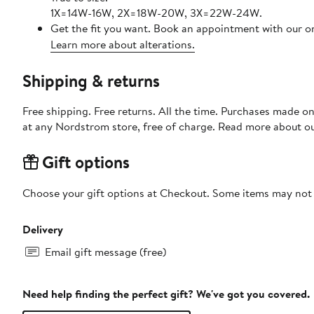
1X=14W-16W, 2X=18W-20W, 3X=22W-24W.
Get the fit you want. Book an appointment with our on
Learn more about alterations.
Shipping & returns
Free shipping. Free returns. All the time. Purchases made o
at any Nordstrom store, free of charge. Read more about o
Gift options
Choose your gift options at Checkout. Some items may not be
Delivery
Email gift message (free)
Need help finding the perfect gift? We've got you covered.