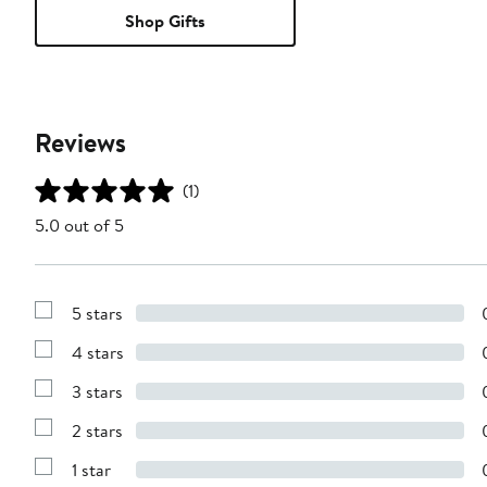
Shop Gifts
Reviews
(1)
5.0 out of 5
5 stars
Show
Reviews
4 stars
with
Show
5
Reviews
stars
3 stars
with
Show
4
Reviews
stars
2 stars
with
Show
3
Reviews
stars
1 star
with
Show
2