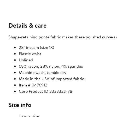
Details & care
Shape-retaining ponte fabric makes these polished curve-sk
28" inseam (size 1X)
Elastic waist
Unlined
68% rayon, 28% nylon, 4% spandex
Machine wash, tumble dry
Made in the USA of imported fabric
Item #10476912
Core Product ID 333333JF7B
Size info
True to size.