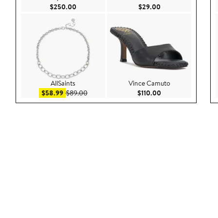
Current Price $250.00
Current Price $29.
$250.00
$29.00
AllSaints
Vince Camuto
Sale price $58.99
After sale price $89.00
Current Price $110
$58.99
$89.00
$110.00