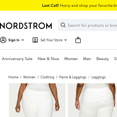
Skip
Last Call!
Hurry and shop your favorite br
navigation
Clear
Search
Clear
Search
Text
Sign In
Set Your Store
Anniversary Sale
New & Now
Women
Men
Beauty
S
Main
Home
Women
Clothing
Pants & Leggings
Leggings
content