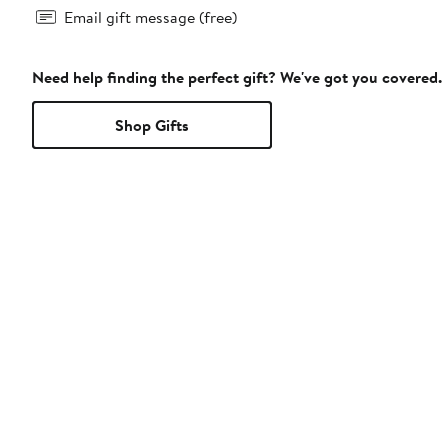
Email gift message (free)
Need help finding the perfect gift? We've got you covered.
Shop Gifts