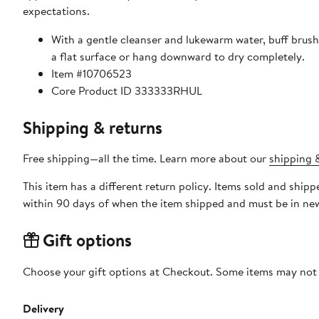
expectations.
With a gentle cleanser and lukewarm water, buff brush
a flat surface or hang downward to dry completely.
Item #10706523
Core Product ID 333333RHUL
Shipping & returns
Free shipping—all the time. Learn more about our
shipping &
This item has a different return policy. Items sold and sh
within 90 days of when the item shipped and must be in new
Gift options
Choose your gift options at Checkout. Some items may not be
Delivery