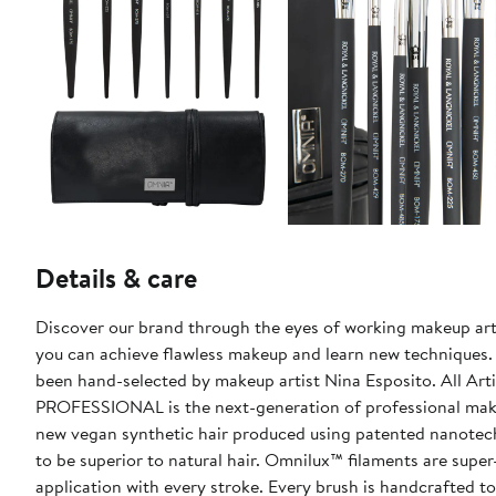
Details & care
Discover our brand through the eyes of working makeup arti
you can achieve flawless makeup and learn new techniques. This exclusive assortment features eight our brand brushes that hav
been hand-selected by makeup artist Nina Esposito. All Artist Favorite Bundles also include a bonus brush wrap! OMNIA®
PROFESSIONAL is the next-generation of professional make
new vegan synthetic hair produced using patented nanotechn
to be superior to natural hair. Omnilux™ filaments are super
application with every stroke. Every brush is handcrafted to 