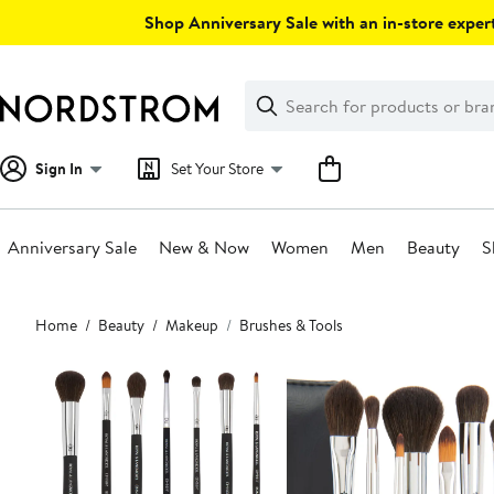
Skip
Shop Anniversary Sale with an in-store expert
navigation
Clear
Search
Clear
Search
Text
Sign In
Set Your Store
Anniversary Sale
New & Now
Women
Men
Beauty
S
Main
Home
Beauty
Makeup
Brushes & Tools
content