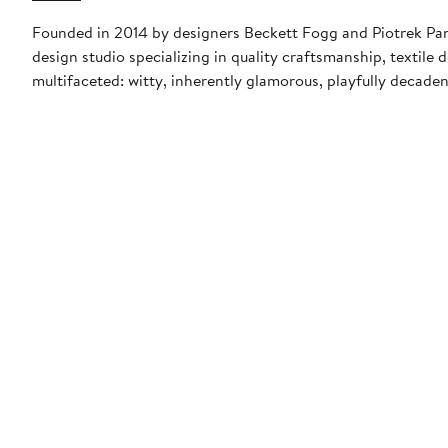
Founded in 2014 by designers Beckett Fogg and Piotrek Pan
design studio specializing in quality craftsmanship, textile
multifaceted: witty, inherently glamorous, playfully decade