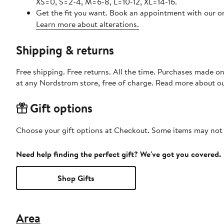
XS=0, S=2-4, M=6-8, L=10-12, XL=14-16.
Get the fit you want. Book an appointment with our on
Learn more about alterations.
Shipping & returns
Free shipping. Free returns. All the time. Purchases made o
at any Nordstrom store, free of charge. Read more about o
Gift options
Choose your gift options at Checkout. Some items may not be
Need help finding the perfect gift? We've got you covered.
Shop Gifts
Area