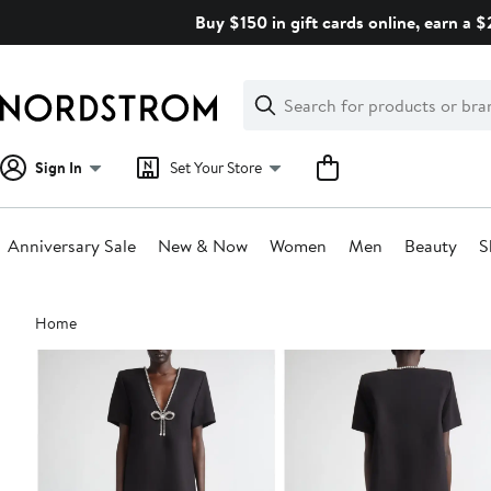
Skip
Buy $150 in gift cards online, earn a 
navigation
Clear
Search
Clear
Search
Text
Sign In
Set Your Store
Anniversary Sale
New & Now
Women
Men
Beauty
S
Main
Home
content