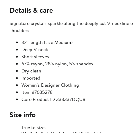
Details & care
Signature crystals sparkle along the deeply cut V-neckline of
shoulders.
32" length (size Medium)
Deep V-neck
Short sleeves
67% rayon, 28% nylon, 5% spandex
Dry clean
Imported
Women's Designer Clothing
Item #7635278
Core Product ID 333337DQU8
Size info
True to size.