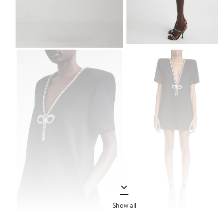
Show all