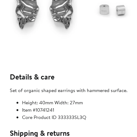
Details & care
Set of organic shaped earrings with hammered surface.
Height: 40mm Width: 27mm
Item #10741241
Core Product ID 333333SL3Q
Shipping & returns