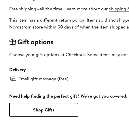
Free shipping—all the time. Learn more about our
shipping &
This item has a different return policy. Items sold and sh
Nordstrom store within 90 days of when the item shipped a
Gift options
Choose your gift options at Checkout. Some items may not be
Delivery
Email gift message (free)
Need help finding the perfect gift? We've got you covered.
Shop Gifts