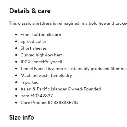
Details & care
This classic shirtdress is reimagined in a bold hue and tacked
Front button closure
Spread collar
Short sleeves
Curved high-low hem
100% Tencel® lyocell
Tencel lyocell is a more-sustainably produced fiber m
Machine wash, tumble dry
Imported
Asian & Pacific Islander Owned/Founded
Item #10342837
Core Product ID 333333E73J
Size info