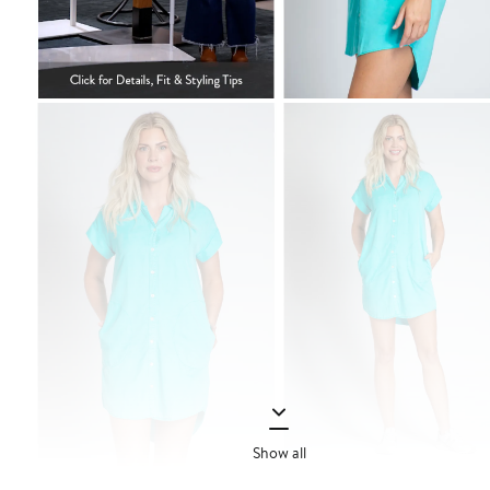
Show all