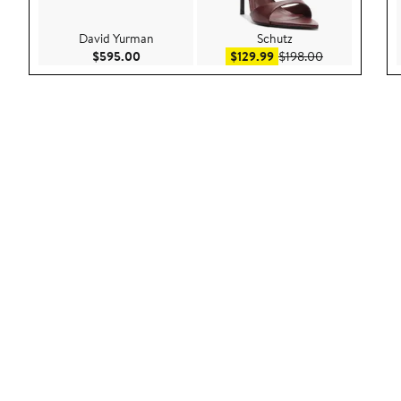
David Yurman
Schutz
Current Price $595.00
Sale price $129.99
After sale pri
$595.00
$129.99
$198.00