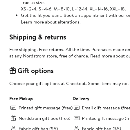
True to size.
XS=2-4, S=4-6, M=8-10, L=12-14, XL=14-16, XXL=18.
Get the fit you want. Book an appointment with our on
Learn more about alterations.
Shipping & returns
Free shipping. Free returns. All the time. Purchases made o
at any Nordstrom store, free of charge. Read more about o
Gift options
Choose your gift options at Checkout. Some items may not be
Free Pickup
Delivery
Printed gift message (free)
Email gift message (fre
Nordstrom gift box (free)
Printed gift message (fr
Fabric gift bag ($5)
Fabric gift bag ($5)