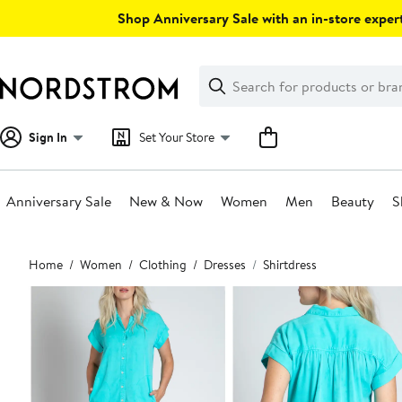
Skip
Shop Anniversary Sale with an in-store expert
navigation
Clear
Search
Clear
Search
Text
Sign In
Set Your Store
Anniversary Sale
New & Now
Women
Men
Beauty
S
Main
Home
Women
Clothing
Dresses
Shirtdress
content