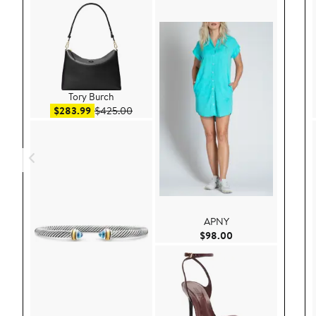
Tory Burch
Sale price $283.99
After sale price $425.00
$283.99
$425.00
APNY
Current Price $98.
$98.00