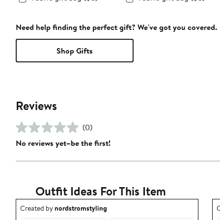
Need help finding the perfect gift? We've got you covered.
Shop Gifts
Reviews
(0)
No reviews yet–be the first!
Outfit Ideas For This Item
Outfit idea created by nordstromstyling.
O
Created by
nordstromstyling
C