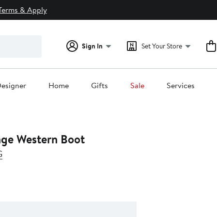
Terms & Apply
Sign In
Set Your Store
esigner
Home
Gifts
Sale
Services
nge Western Boot
G