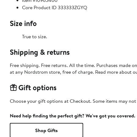
Item #10965400
Core Product ID 333333ZGYQ
Size info
True to size.
Shipping & returns
Free shipping. Free returns. All the time. Purchases made o
at any Nordstrom store, free of charge. Read more about o
Gift options
Choose your gift options at Checkout. Some items may not be
Need help finding the perfect gift? We've got you covered.
Shop Gifts