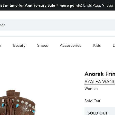
ust in time for Anniversary Sale + more points!
Ends Aug. 9.
See 
n
Beauty
Shoes
Accessories
Kids
D
Anorak Fri
AZALEA WAN
Women
Sold Out
SOLD OUT