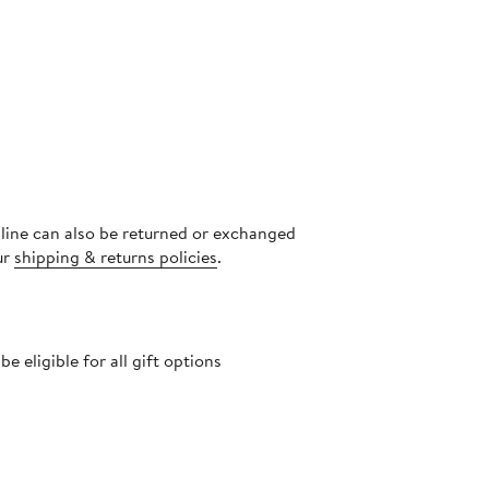
nline can also be returned or exchanged
ur
shipping & returns policies
.
 eligible for all gift options