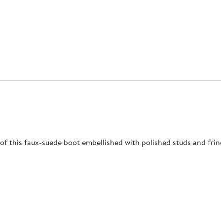
f this faux-suede boot embellished with polished studs and frin