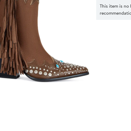
This item is no
recommendation