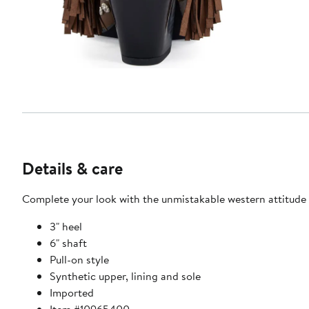
Details & care
Complete your look with the unmistakable western attitude o
3" heel
6" shaft
Pull-on style
Synthetic upper, lining and sole
Imported