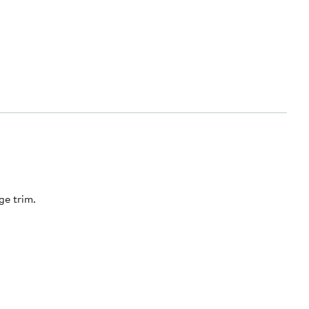
ge trim.