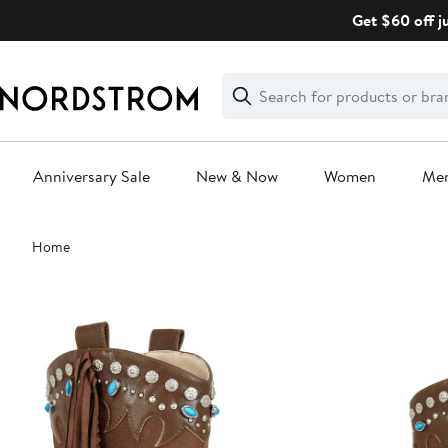
Skip
Get $60 off j
navigation
Clear
Search
Clear
Search
Text
Anniversary Sale
New & Now
Women
Me
Main
Home
content