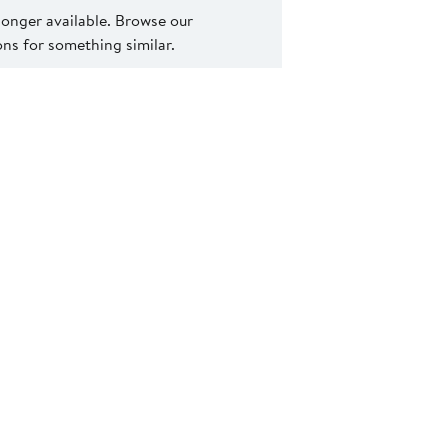
 longer available. Browse our
s for something similar.