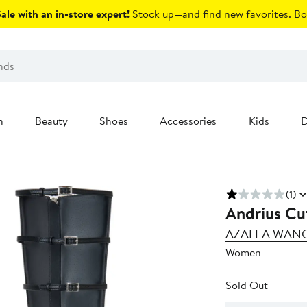
le with an in-store expert!
Stock up—and find new favorites.
Bo
n
Beauty
Shoes
Accessories
Kids
D
(1)
Andrius Cu
AZALEA WAN
Women
Sold Out