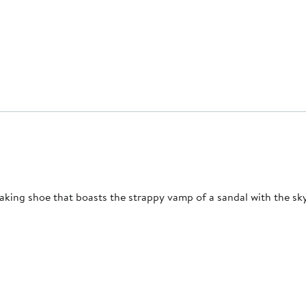
aking shoe that boasts the strappy vamp of a sandal with the sky