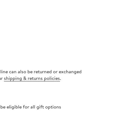
nline can also be returned or exchanged
ur
shipping & returns policies
.
 eligible for all gift options