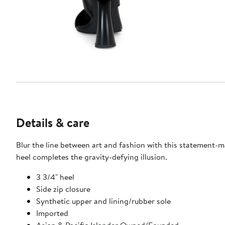
Details & care
Blur the line between art and fashion with this statement-m
heel completes the gravity-defying illusion.
3 3/4" heel
Side zip closure
Synthetic upper and lining/rubber sole
Imported