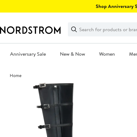
Skip
Shop Anniversary Sa
navigation
Clear
Search
Clear
Search
Text
Anniversary Sale
New & Now
Women
Me
Main
Home
content