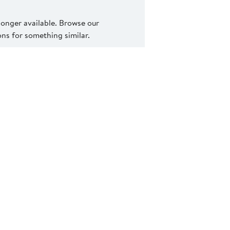
 longer available. Browse our
s for something similar.