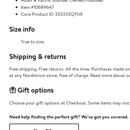
Asian & Pacific Islander Owned/Founded
Item #10689647
Core Product ID 333333QYUX
Size info
True to size.
Shipping & returns
Free shipping. Free returns. All the time. Purchases made o
at any Nordstrom store, free of charge. Read more about o
Gift options
Choose your gift options at Checkout. Some items may not be
Need help finding the perfect gift? We've got you covered.