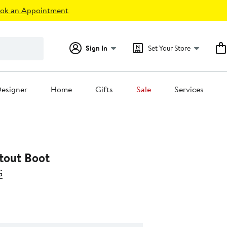
ok an Appointment
Sign In
Set Your Store
esigner
Home
Gifts
Sale
Services
tout Boot
G