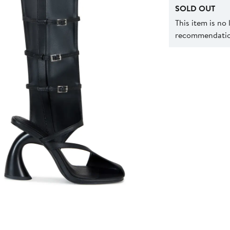
SOLD OUT
This item is no
recommendation