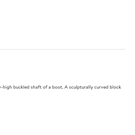
-high buckled shaft of a boot. A sculpturally curved block