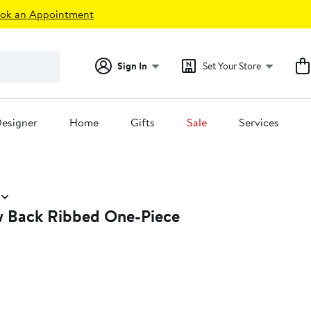
ok an Appointment
Sign In
Set Your Store
esigner
Home
Gifts
Sale
Services
 Back Ribbed One-Piece