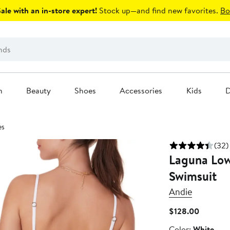
le with an in-store expert!
Stock up—and find new favorites.
Bo
n
Beauty
Shoes
Accessories
Kids
D
es
(32)
Laguna Low
Swimsuit
Andie
Current
$128.00
Price
Color
Color:
White