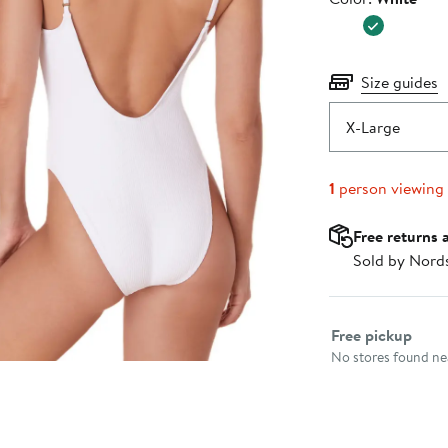
$128.00
Size guides
X-Large
1
person viewing
Free returns 
Sold by Nord
Select fulfillme
Free pickup
No stores found nea