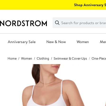
Skip
Shop Anniversary Sa
navigation
Clear
Search
Clear
Search
Text
Anniversary Sale
New & Now
Women
Me
Main
Home
Women
Clothing
Swimwear & Cover-Ups
One-Piec
content