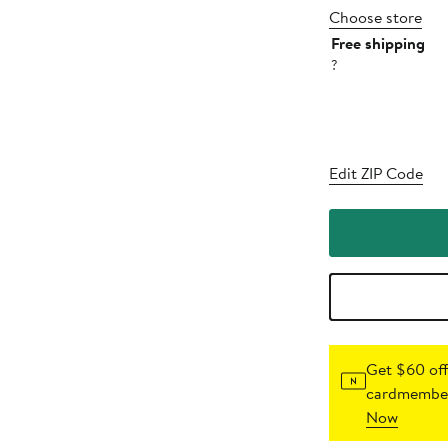
Choose store
Free shipping
?
Edit ZIP Code
Get $60 off
cardmember
Now