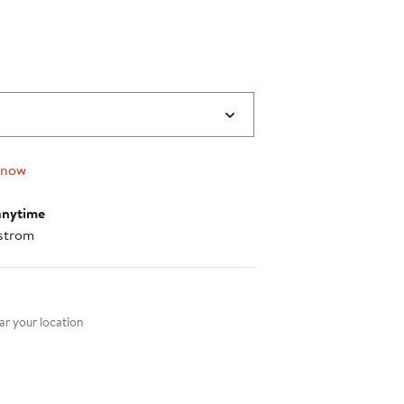
 now
anytime
strom
nt method
r your location