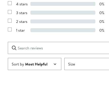
Reviews
4 stars
0%
with
Show
5
Reviews
stars
3 stars
0%
with
Show
4
Reviews
stars
2 stars
0%
with
Show
3
Reviews
stars
1 star
0%
with
Show
2
Reviews
stars
with
1
Search
Clear
star
reviews
Submit
Sort by
Most Helpful
Size