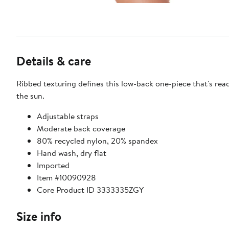
Details & care
Ribbed texturing defines this low-back one-piece that's rea
the sun.
Adjustable straps
Moderate back coverage
80% recycled nylon, 20% spandex
Hand wash, dry flat
Imported
Item #10090928
Core Product ID 3333335ZGY
Size info