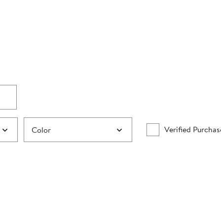
Verified Purchas
Color