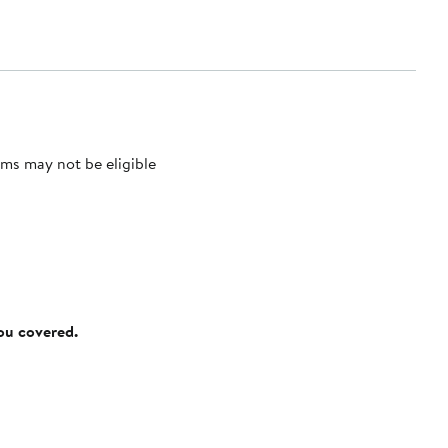
ms may not be eligible
you covered.