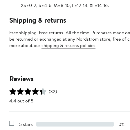
XS=0-2, S=4-6, M=8-10, L=12-14, XL=14-16.
Shipping & returns
Free shipping. Free returns. All the time. Purchases made on
be returned or exchanged at any Nordstrom store, free of 
more about our
shipping & returns policies
.
Reviews
(32)
4.4 out of 5
5 stars
0%
Show