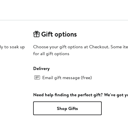
Gift options
dy to soak up
Choose your gift options at Checkout. Some ite
for all gift options
Delivery
Email gift message (free)
Need help finding the perfect gift? We've got 
Shop Gifts