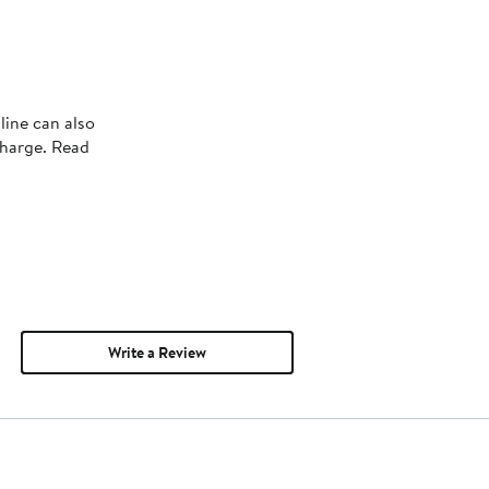
line can also
charge. Read
Write a Review