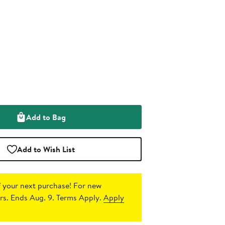
Add to Bag
Add to Wish List
 your next purchase!
For new
s. Ends Aug. 9. Terms Apply.
Apply