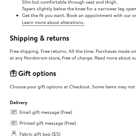
Slim but comfortable through seat and thigh.
Tapers slightly below the knee for a narrower leg open
Get the fit you want. Book an appointment with our on
Learn more about alterations.
Shipping & returns
Free shipping. Free returns. All the time. Purchases made o
at any Nordstrom store, free of charge. Read more about o
Gift options
Choose your gift options at Checkout. Some items may not be
Delivery
Email gift message (free)
Printed gift message (free)
Fabric gift bag ($5)