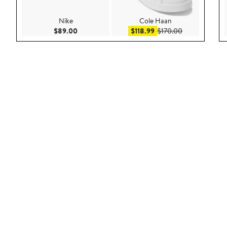
Nike
Cole Haan
Current Price $89.00
Sale price $118.99
After sale pri
$89.00
$118.99
$170.00