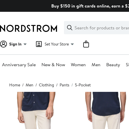
Skip
Buy $150 in gift cards online, earn a 
navigation
Clear
Search
Clear
Search
Text
Sign In
Set Your Store
Anniversary Sale
New & Now
Women
Men
Beauty
S
Main
Home
Men
Clothing
Pants
5-Pocket
content