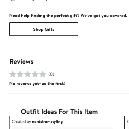
Need help finding the perfect gift? We've got you covered.
Shop Gifts
Reviews
(0)
No reviews yet–be the first!
Outfit Ideas For This Item
Outfit idea created by nordstromstyling.
O
Created by
nordstromstyling
C