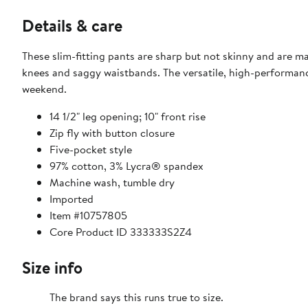
Details & care
These slim-fitting pants are sharp but not skinny and are m
knees and saggy waistbands. The versatile, high-performanc
weekend.
14 1/2" leg opening; 10" front rise
Zip fly with button closure
Five-pocket style
97% cotton, 3% Lycra® spandex
Machine wash, tumble dry
Imported
Item #10757805
Core Product ID 333333S2Z4
Size info
The brand says this runs true to size.