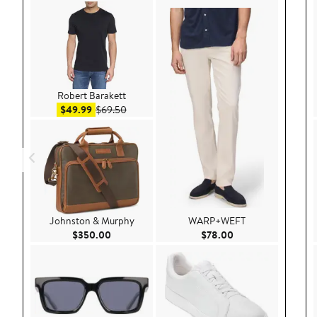
Robert Barakett
Sale price $49.99
After sale price $69.50
$49.99
$69.50
Johnston & Murphy
WARP+WEFT
Current Price $350.00
Current Price $78.
$350.00
$78.00