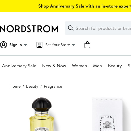
Skip
Shop Anniversary Sale with an in-store expert
navigation
Clear
Search
Clear
Search
Text
Sign In
Set Your Store
Anniversary Sale
New & Now
Women
Men
Beauty
S
Main
Home
Beauty
Fragrance
content