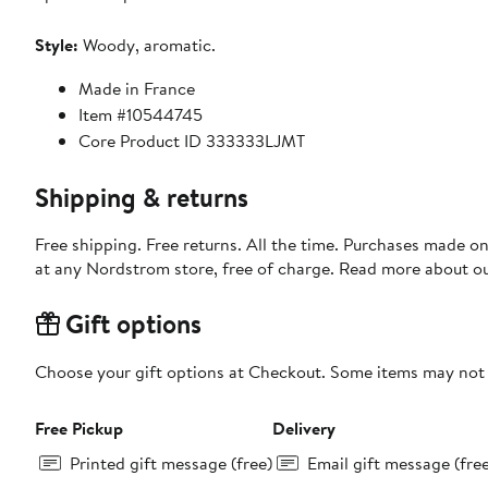
Style:
Woody, aromatic.
Made in France
Item #10544745
Core Product ID 333333LJMT
Shipping & returns
Free shipping. Free returns. All the time. Purchases made o
at any Nordstrom store, free of charge. Read more about o
Gift options
Choose your gift options at Checkout. Some items may not be
Free Pickup
Delivery
Printed gift message (free)
Email gift message (fre