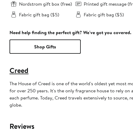
Nordstrom gift box (free)
Printed gift message (fr
Fabric gift bag ($5)
Fabric gift bag ($5)
Need help finding the perfect gift? We've got you covered.
Shop Gifts
Creed
The House of Creed is one of the world's oldest yet most 
for over 250 years. It's the only fragrance house to rely on
each perfume. Today, Creed travels extensively to source, 
globe.
Reviews