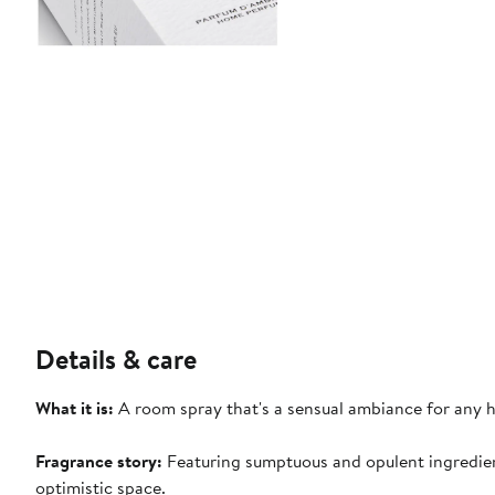
Details & care
What it is:
A room spray that's a sensual ambiance for any 
Fragrance story:
Featuring sumptuous and opulent ingredien
optimistic space.