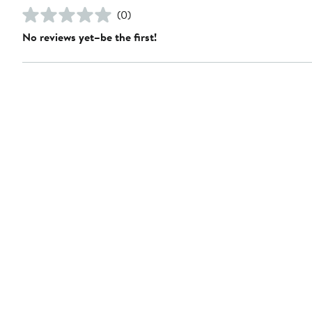
(0)
No reviews yet–be the first!