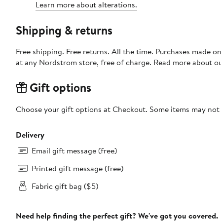
Learn more about alterations.
Shipping & returns
Free shipping. Free returns. All the time. Purchases made o
at any Nordstrom store, free of charge. Read more about o
Gift options
Choose your gift options at Checkout. Some items may not be
Delivery
Email gift message (free)
Printed gift message (free)
Fabric gift bag ($5)
Need help finding the perfect gift? We've got you covered.