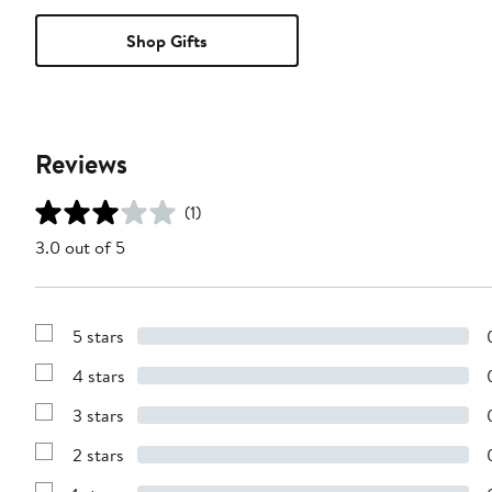
Shop Gifts
Reviews
(1)
3.0 out of 5
5 stars
Show
Reviews
4 stars
with
Show
5
Reviews
stars
3 stars
with
Show
4
Reviews
stars
2 stars
with
Show
3
Reviews
stars