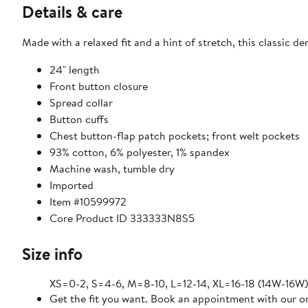
Details & care
Made with a relaxed fit and a hint of stretch, this classic de
24" length
Front button closure
Spread collar
Button cuffs
Chest button-flap patch pockets; front welt pockets
93% cotton, 6% polyester, 1% spandex
Machine wash, tumble dry
Imported
Item #10599972
Core Product ID 333333N8S5
Size info
XS=0-2, S=4-6, M=8-10, L=12-14, XL=16-18 (14W-16W)
Get the fit you want. Book an appointment with our on