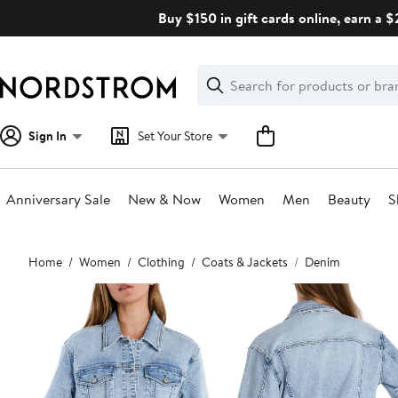
Skip
Buy $150 in gift cards online, earn a 
navigation
Clear
Search
Clear
Search
Text
Sign In
Set Your Store
Anniversary Sale
New & Now
Women
Men
Beauty
S
Main
Home
Women
Clothing
Coats & Jackets
Denim
content