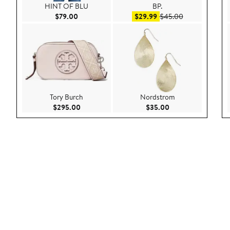
HINT OF BLU
BP.
Current Price $79.00
Sale price $29.99
After sale pric
$79.00
$29.99
$45.00
Tory Burch
Nordstrom
Current Price $295.00
Current Price $35.
$295.00
$35.00