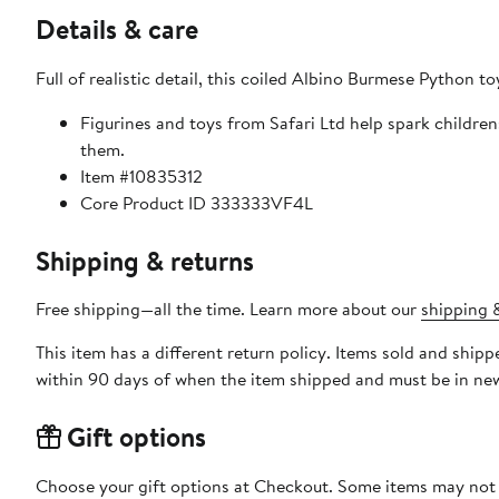
Details & care
Full of realistic detail, this coiled Albino Burmese Python t
Figurines and toys from Safari Ltd help spark childre
them.
Item #10835312
Core Product ID 333333VF4L
Shipping & returns
Free shipping—all the time. Learn more about our
shipping &
This item has a different return policy. Items sold and ship
within 90 days of when the item shipped and must be in new
Gift options
Choose your gift options at Checkout. Some items may not be