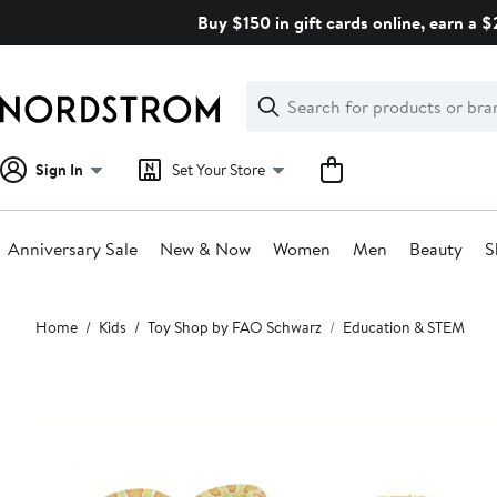
Skip
Buy $150 in gift cards online, earn a 
navigation
Clear
Search
Clear
Search
Text
Sign In
Set Your Store
Anniversary Sale
New & Now
Women
Men
Beauty
S
Main
Home
Kids
Toy Shop by FAO Schwarz
Education & STEM
content