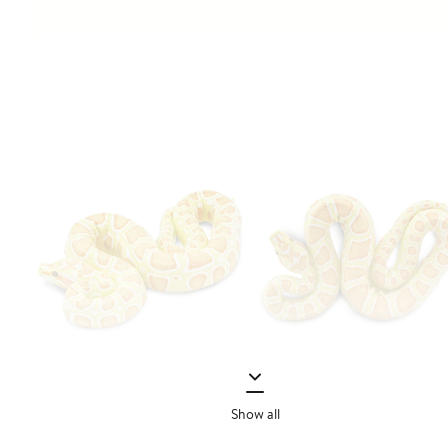
Show all