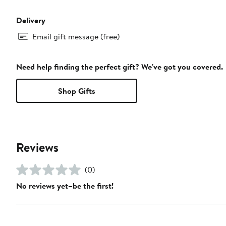
Delivery
Email gift message (free)
Need help finding the perfect gift? We've got you covered.
Shop Gifts
Reviews
(0)
No reviews yet–be the first!