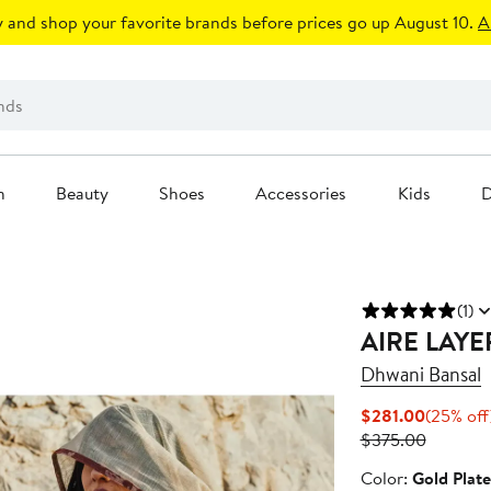
 and shop your favorite brands before prices go up August 10.
A
n
Beauty
Shoes
Accessories
Kids
D
(1)
AIRE LAY
Dhwani Bansal
Current
$281.00
(25% off
Price
Previous
$375.00
$281.00
Price
Color
Color:
Gold Plat
$375.00