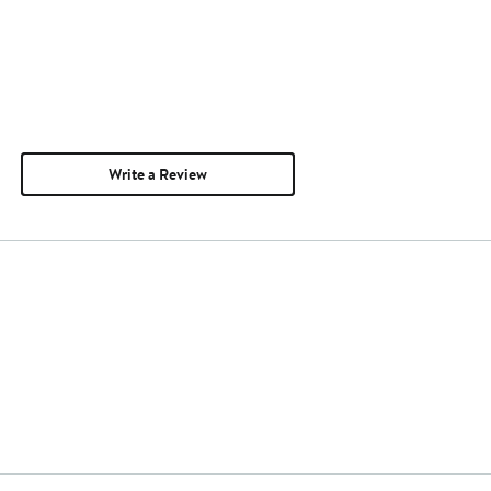
Write a Review