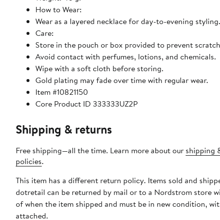
How to Wear:
Wear as a layered necklace for day-to-evening styling
Care:
Store in the pouch or box provided to prevent scratch
Avoid contact with perfumes, lotions, and chemicals.
Wipe with a soft cloth before storing.
Gold plating may fade over time with regular wear.
Item #10821150
Core Product ID 333333UZ2P
Shipping & returns
Free shipping—all the time. Learn more about our
shipping 
policies
.
This item has a different return policy. Items sold and shipp
dotretail can be returned by mail or to a Nordstrom store w
of when the item shipped and must be in new condition, wit
attached.