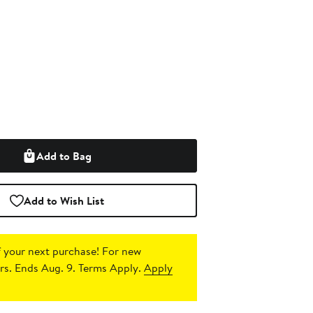
Add to Bag
Add to Wish List
 your next purchase!
For new
s. Ends Aug. 9. Terms Apply.
Apply