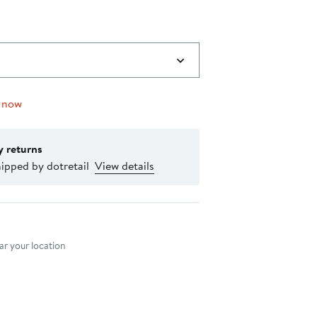
 now
y returns
ipped by dotretail
View details
nt method
r your location