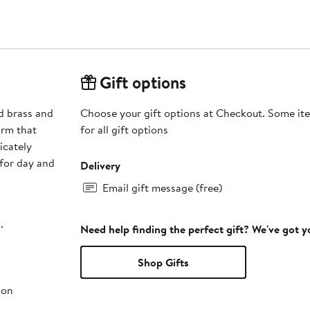
Gift options
d brass and
Choose your gift options at Checkout. Some ite
orm that
for all gift options
icately
 for day and
Delivery
Email gift message (free)
.
Need help finding the perfect gift? We've got 
Shop Gifts
ion