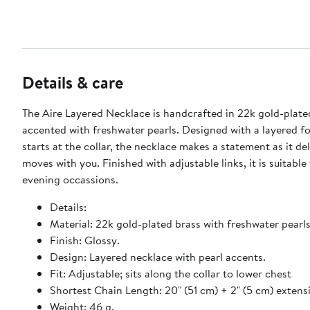
Details & care
The Aire Layered Necklace is handcrafted in 22k gold-plate
accented with freshwater pearls. Designed with a layered f
starts at the collar, the necklace makes a statement as it del
moves with you. Finished with adjustable links, it is suitable
evening occassions.
Details:
Material: 22k gold-plated brass with freshwater pearls
Finish: Glossy.
Design: Layered necklace with pearl accents.
Fit: Adjustable; sits along the collar to lower chest
Shortest Chain Length: 20" (51 cm) + 2" (5 cm) extens
Weight: 46 g.