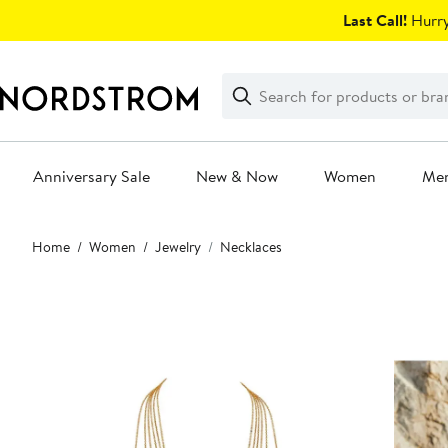
Skip
Last Call!
Hurry
navigation
Clear
Search
Clear
Search
Text
Anniversary Sale
New & Now
Women
Me
Main
Home
Women
Jewelry
Necklaces
content