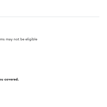
ms may not be eligible
you covered.