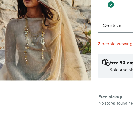
One Size
2
people viewing
Free 90-da
Sold and sh
Select fulfillme
Free pickup
No stores found nea