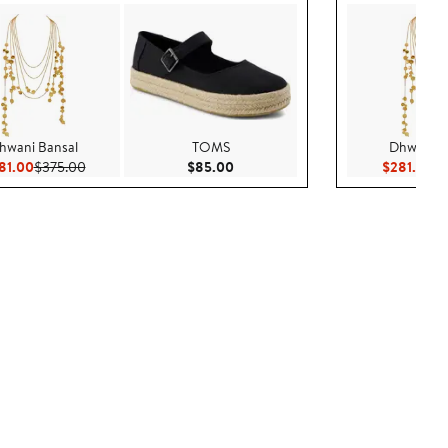
hwani Bansal
TOMS
Dhwani B
Current Price $281.00
Previous Price $375.00
Current Price $85.00
Cu
81.00
$375.00
$85.00
$281.00
$