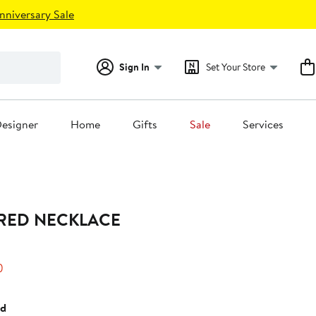
nniversary Sale
Sign In
Set Your Store
esigner
Home
Gifts
Sale
Services
ERED NECKLACE
25%
)
off.
ed