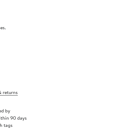
.
es.
& returns
ed by
ithin 90 days
h tags