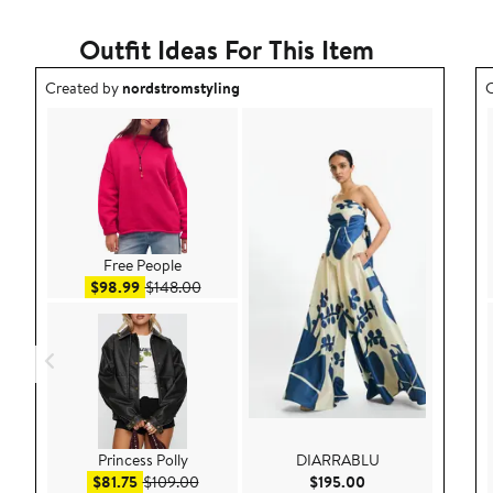
1
star
Outfit Ideas For This Item
Outfit idea created by nordstromstyling.
O
Created by
nordstromstyling
C
Free People
Sale price $98.99
After sale price $148.00
$98.99
$148.00
Princess Polly
DIARRABLU
Sale price $81.75
After sale price $109.00
Current Price $195
$81.75
$109.00
$195.00