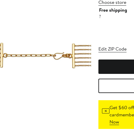
Choose store
Free shipping
?
Edit ZIP Code
Get $60 off
cardmember
Now